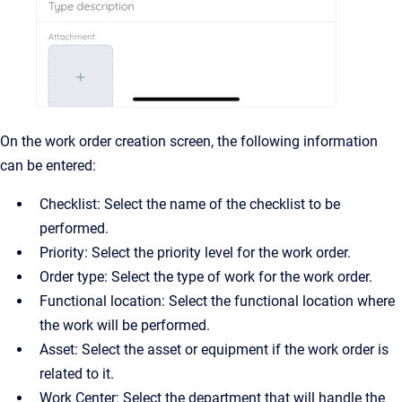
On the work order creation screen, the following information
can be entered:
Checklist: Select the name of the checklist to be
performed.
Priority: Select the priority level for the work order.
Order type: Select the type of work for the work order.
Functional location: Select the functional location where
the work will be performed.
Asset: Select the asset or equipment if the work order is
related to it.
Work Center: Select the department that will handle the