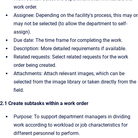
work order.
Assignee: Depending on the facility's process, this may or
may not be selected (to allow the department to self-
assign).
Due date: The time frame for completing the work.
Description: More detailed requirements if available.
Related requests: Select related requests for the work
order being created.
Attachments: Attach relevant images, which can be
selected from the image library or taken directly from the
field.
2.1 Create subtasks within a work order
Purpose: To support department managers in dividing
work according to workload or job characteristics for
different personnel to perform.