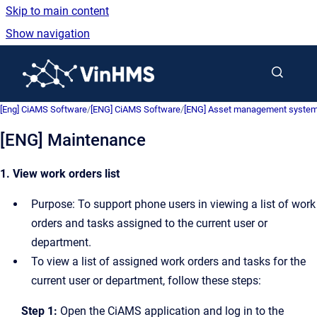
Skip to main content
Show navigation
Go to homepage
[Eng] CiAMS Software
/
[ENG] CiAMS Software
/
[ENG] Asset management system 
[ENG] Maintenance
1. View work orders list
Purpose: To support phone users in viewing a list of work
orders and tasks assigned to the current user or
department.
To view a list of assigned work orders and tasks for the
current user or department, follow these steps:
Step 1:
Open the CiAMS application and log in to the