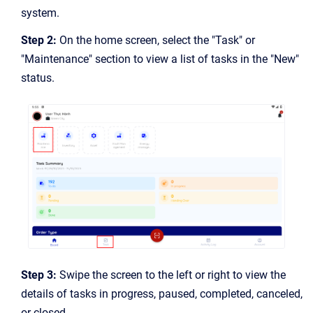
system.
Step 2:
On the home screen, select the "Task" or
"Maintenance" section to view a list of tasks in the "New"
status.
Step 3:
Swipe the screen to the left or right to view the
details of tasks in progress, paused, completed, canceled,
or closed.