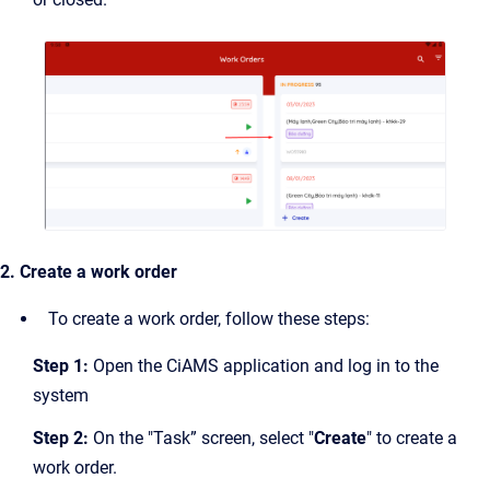
2. Create a work order
To create a work order, follow these steps:
Step 1:
Open the CiAMS application and log in to the
system
Step 2:
On the "Task” screen, select "
Create
" to create a
work order.