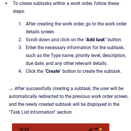
To create subtasks within a work order, follow these
steps:
After creating the work order, go to the work order
details screen.
Scroll down and click on the "
Add task
" button.
Enter the necessary information for the subtask,
such as the Type name, priority level, description,
due date, and any other relevant details.
Click the "
Create
" button to create the subtask.
→ After successfully creating a subtask, the user will be
automatically redirected to the previous work order screen,
and the newly created subtask will be displayed in the
"Task List Information" section.