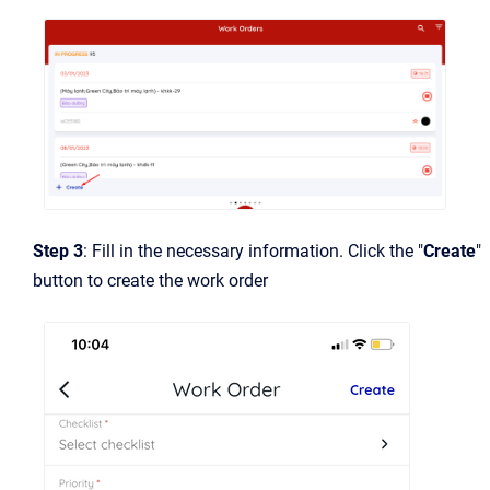
Step 3
: Fill in the necessary information. Click the "
Create
"
button to create the work order