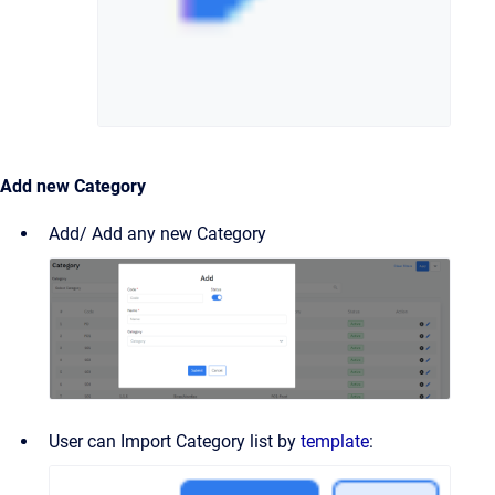
Add new Category
Add/ Add any new Category
User can Import Category list by
template
: