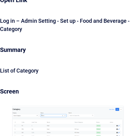
Open Link
Log in – Admin Setting - Set up - Food and Beverage -
Category
Summary
List of Category
Screen