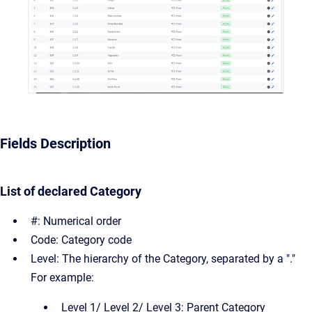
Fields Description
List of declared Category
#: Numerical order
Code: Category code
Level: The hierarchy of the Category, separated by a "."
For example:
Level 1/ Level 2/ Level 3: Parent Category