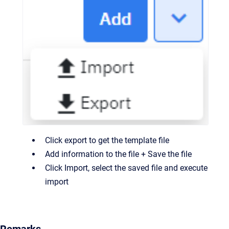
Click export to get the template file
Add information to the file + Save the file
Click Import, select the saved file and execute
import