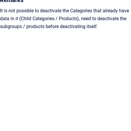
Remarks
It is not possible to deactivate the Categories that already have
data in it (Child Categories / Products), need to deactivate the
subgroups / products before deactivating itself.