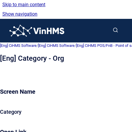
Skip to main content
Show navigation
Go to homepage
[Eng] CiHMS Software
/
[Eng] CiHMS Software
/
[Eng] CiHMS POS/FnB - Point of 
[Eng] Category - Org
Screen Name
Category