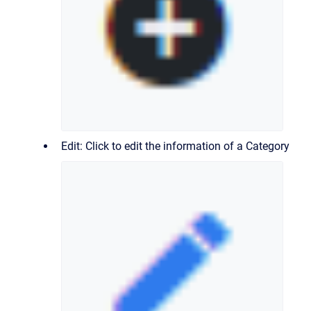
Edit: Click to edit the information of a Category