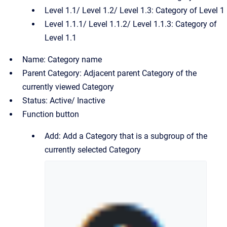
Level 1.1/ Level 1.2/ Level 1.3: Category of Level 1
Level 1.1.1/ Level 1.1.2/ Level 1.1.3: Category of
Level 1.1
Name: Category name
Parent Category: Adjacent parent Category of the
currently viewed Category
Status: Active/ Inactive
Function button
Add: Add a Category that is a subgroup of the
currently selected Category