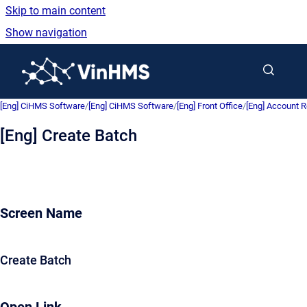
Skip to main content
Show navigation
Go to homepage
[Eng] CiHMS Software
/
[Eng] CiHMS Software
/
[Eng] Front Office
/
[Eng] Account R
[Eng] Create Batch
Screen Name
Create Batch