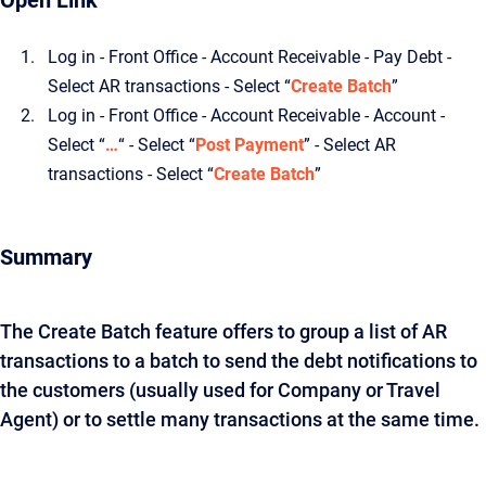
Open Link
Log in - Front Office - Account Receivable - Pay Debt -
Select AR transactions - Select “
Create Batch
”
Log in - Front Office - Account Receivable - Account -
Select “
…
“ - Select “
Post Payment
” - Select AR
transactions - Select “
Create Batch
”
Summary
The Create Batch feature offers to group a list of AR
transactions to a batch to send the debt notifications to
the customers (usually used for Company or Travel
Agent) or to settle many transactions at the same time.