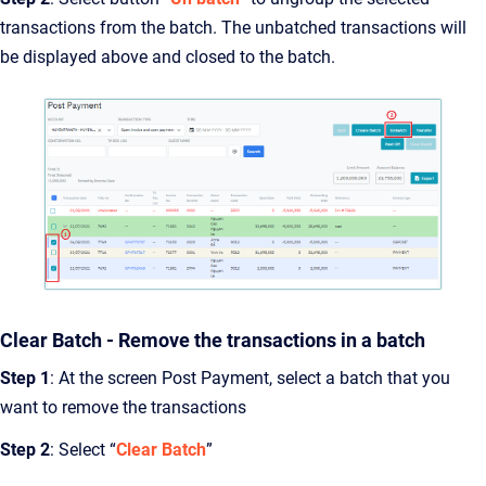
transactions from the batch. The unbatched transactions will
be displayed above and closed to the batch.
Clear Batch - Remove the transactions in a batch
Step 1
: At the screen Post Payment, select a batch that you
want to remove the transactions
Step 2
: Select “
Clear Batch
”