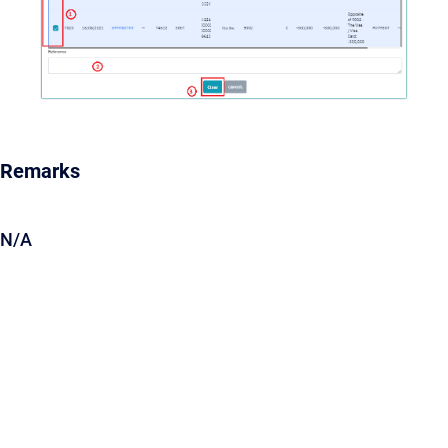
Remarks
N/A