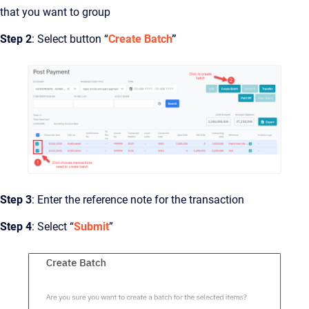
that you want to group
Step 2
: Select button “
Create Batch
”
Step 3
: Enter the reference note for the transaction
Step 4
: Select “
Submit
”