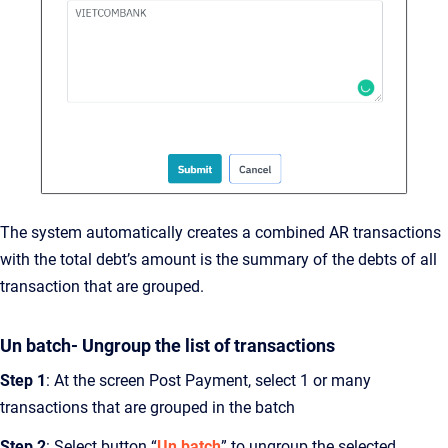
The system automatically creates a combined AR transactions
with the total debt’s amount is the summary of the debts of all
transaction that are grouped.
Un batch- Ungroup the list of transactions
Step 1
: At the screen Post Payment, select 1 or many
transactions that are grouped in the batch
Step 2
: Select button “
Un batch
” to ungroup the selected