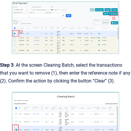
Step 3
: At the screen Clearing Batch, select the transactions
that you want to remove (1), then enter the reference note if any
(2). Confirm the action by clicking the button “Clear” (3).