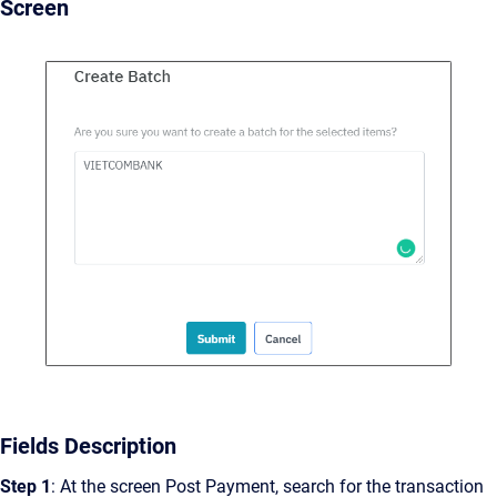
Screen
Fields Description
Step 1
: At the screen Post Payment, search for the transaction