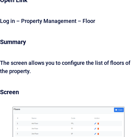
Open Link
Log in – Property Management – Floor
Summary
The screen allows you to configure the list of floors of
the property.
Screen