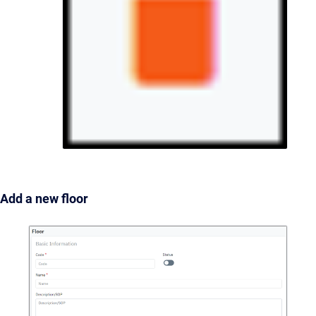
Add a new floor