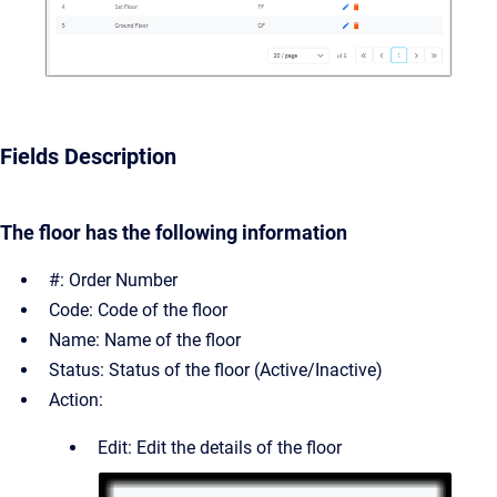
Fields Description
The floor has the following information
#: Order Number
Code: Code of the floor
Name: Name of the floor
Status: Status of the floor (Active/Inactive)
Action:
Edit: Edit the details of the floor