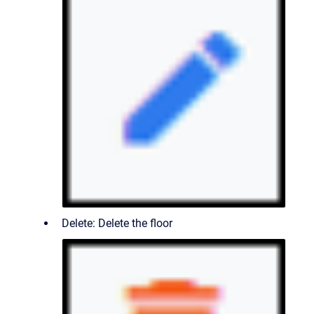
Delete: Delete the floor