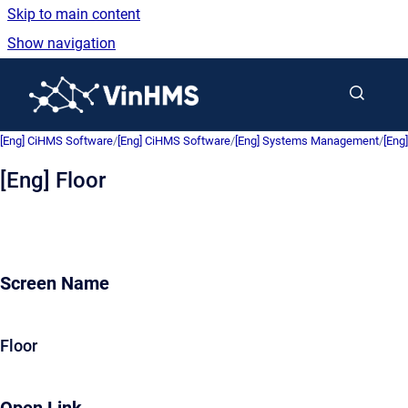
Skip to main content
Show navigation
Go to homepage
[Eng] CiHMS Software
/
[Eng] CiHMS Software
/
[Eng] Systems Management
/
[Eng
[Eng] Floor
Screen Name
Floor