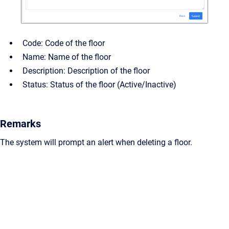
Code: Code of the floor
Name: Name of the floor
Description: Description of the floor
Status: Status of the floor (Active/Inactive)
Remarks
The system will prompt an alert when deleting a floor.