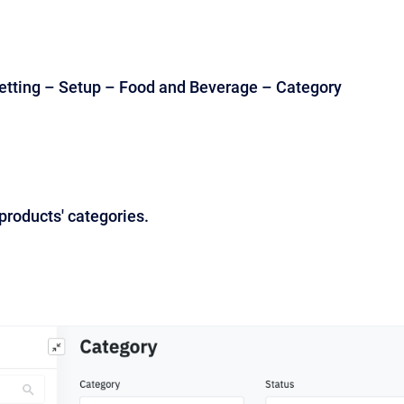
etting – Setup – Food and Beverage – Category
 products' categories.