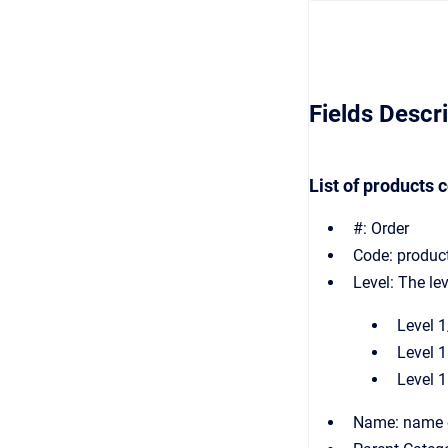
Fields Descr
List of products 
#: Order
Code: produc
Level: The le
Level 1
Level 1
Level 1
Name: name o