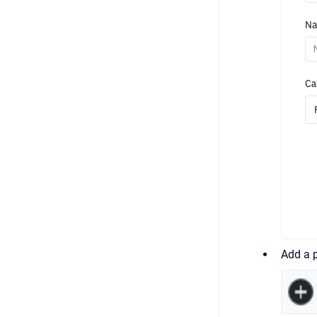
Add a p