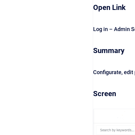
Open Link
Log in – Admin S
Summary
Configurate, edit
Screen