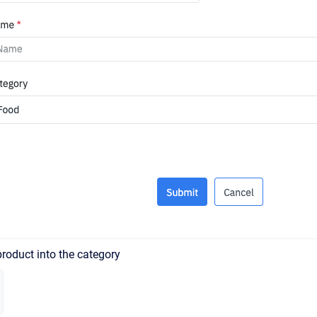
roduct into the category