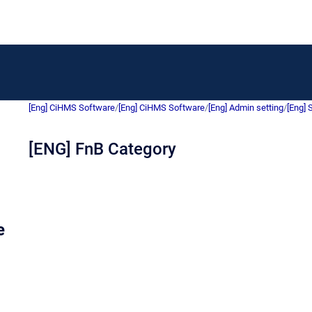
[Eng] CiHMS Software
/
[Eng] CiHMS Software
/
[Eng] Admin setting
/
[Eng] 
[ENG] FnB Category
e