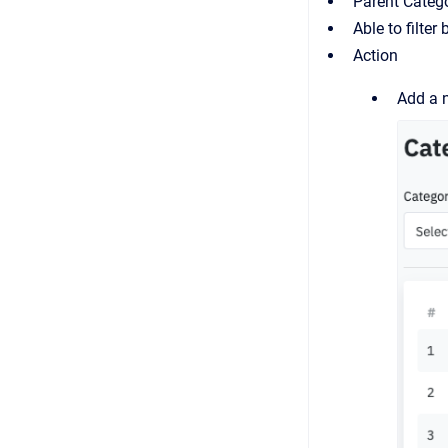
Parent Catego
Able to filte
Action
Add a 