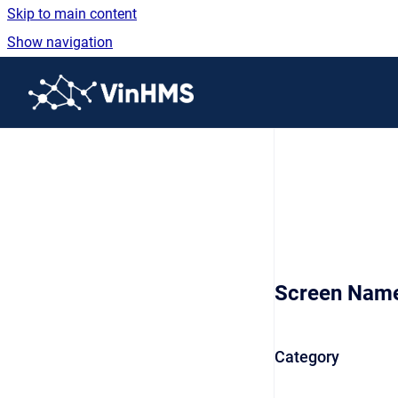
Skip to main content
Show navigation
Go to homepage
Screen Nam
Category