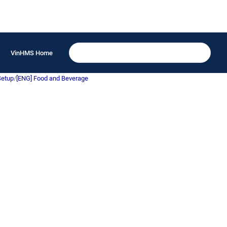
VinHMS Home
Setup
/
[ENG] Food and Beverage