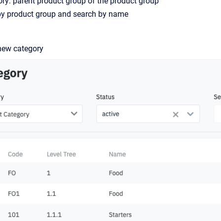
ry: parent product group of the product group
r by product group and search by name
new category