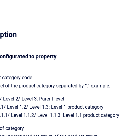
iption
configurated to property
t category code
vel of the product category separated by “.” example:
/ Level 2/ Level 3: Parent level
.1/ Level 1.2/ Level 1.3: Level 1 product category
.1.1/ Level 1.1.2/ Level 1.1.3: Level 1.1 product category
f category