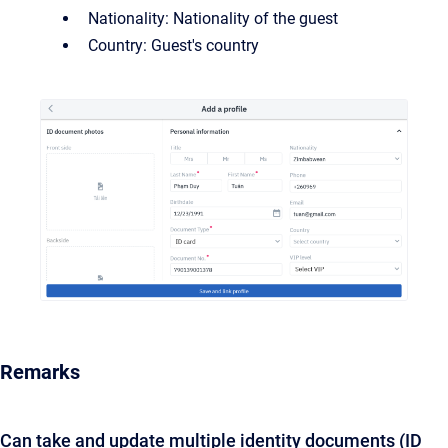
Nationality: Nationality of the guest
Country: Guest's country
Remarks
Can take and update multiple identity documents (ID