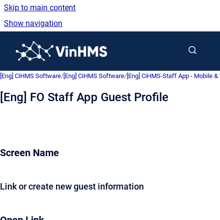
Skip to main content
Show navigation
Go to homepage
[Eng] CiHMS Software
/
[Eng] CiHMS Software
/
[Eng] CiHMS-Staff App - Mobile & 
[Eng] FO Staff App Guest Profile
Screen Name
Link or create new guest information