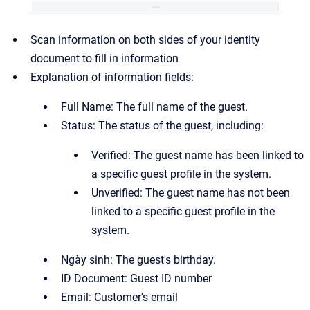
Scan information on both sides of your identity
document to fill in information
Explanation of information fields:
Full Name: The full name of the guest.
Status: The status of the guest, including:
Verified: The guest name has been linked to
a specific guest profile in the system.
Unverified: The guest name has not been
linked to a specific guest profile in the
system.
Ngày sinh: The guest's birthday.
ID Document: Guest ID number
Email: Customer's email