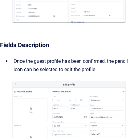
Fields Description
Once the guest profile has been confirmed, the pencil
icon can be selected to edit the profile