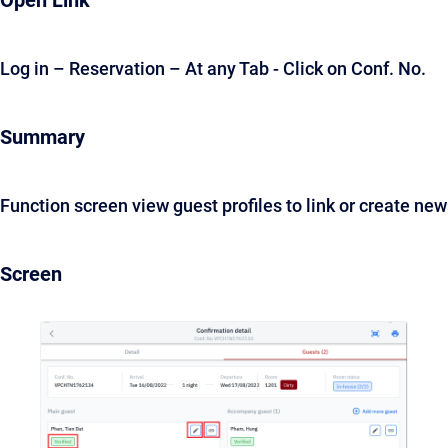
Open Link
Log in – Reservation – At any Tab - Click on Conf. No.
Summary
Function screen view guest profiles to link or create new
Screen