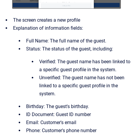
The screen creates a new profile
Explanation of information fields:
Full Name: The full name of the guest.
Status: The status of the guest, including:
Verified: The guest name has been linked to
a specific guest profile in the system.
Unverified: The guest name has not been
linked to a specific guest profile in the
system.
Birthday: The guest's birthday.
ID Document: Guest ID number
Email: Customer's email
Phone: Customer's phone number