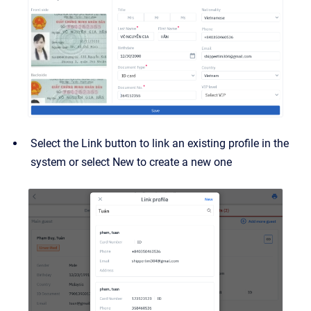
Select the Link button to link an existing profile in the
system or select New to create a new one