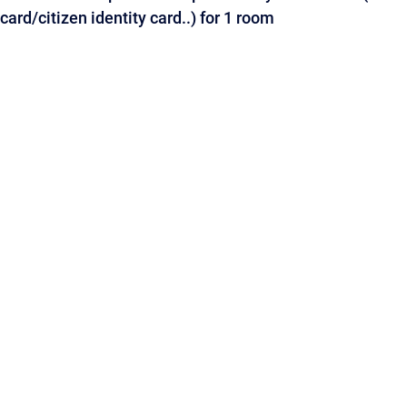
card/citizen identity card..) for 1 room