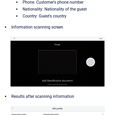
Phone: Customer's phone number
Nationality: Nationality of the guest
Country: Guest's country
Information scanning screen
Results after scanning information