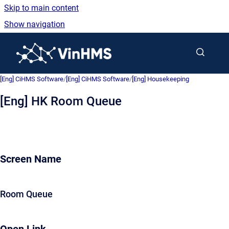
Skip to main content
Show navigation
Go to homepage
[Eng] CiHMS Software
/
[Eng] CiHMS Software
/
[Eng] Housekeeping
[Eng] HK Room Queue
Screen Name
Room Queue