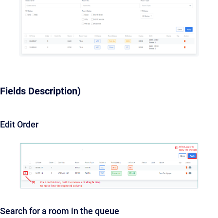
Fields Description)
Edit Order
Search for a room in the queue