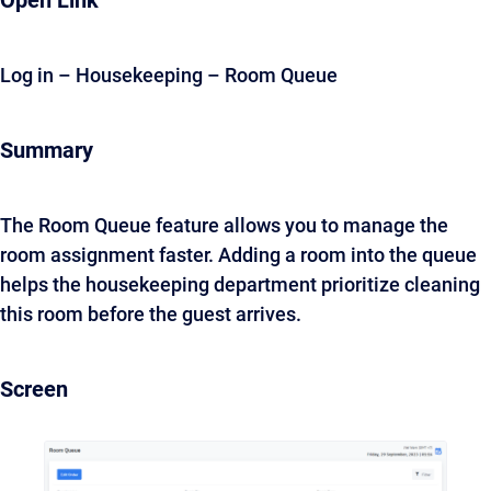
Open Link
Log in – Housekeeping – Room Queue
Summary
The Room Queue feature allows you to manage the
room assignment faster. Adding a room into the queue
helps the housekeeping department prioritize cleaning
this room before the guest arrives.
Screen