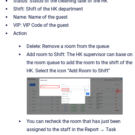
Status: Status of the cleaning task of the HK
Shift: Shift of the HK department
Name: Name of the guest
VIP: VIP Code of the guest
Action
Delete: Remove a room from the queue
Add room to Shift: The HK supervisor can base on
the room queue to add the room to the shift of the
HK. Select the icon “Add Room to Shift”
You can recheck the room that has just been
assigned to the staff in the Report → Task