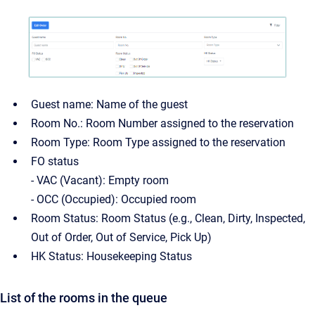
Guest name: Name of the guest
Room No.: Room Number assigned to the reservation
Room Type: Room Type assigned to the reservation
FO status
- VAC (Vacant): Empty room
- OCC (Occupied): Occupied room
Room Status: Room Status (e.g., Clean, Dirty, Inspected,
Out of Order, Out of Service, Pick Up)
HK Status: Housekeeping Status
List of the rooms in the queue