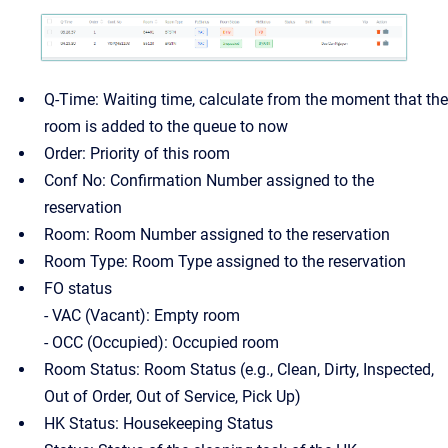
Q-Time: Waiting time, calculate from the moment that the
room is added to the queue to now
Order: Priority of this room
Conf No: Confirmation Number assigned to the
reservation
Room: Room Number assigned to the reservation
Room Type: Room Type assigned to the reservation
FO status
- VAC (Vacant): Empty room
- OCC (Occupied): Occupied room
Room Status: Room Status (e.g., Clean, Dirty, Inspected,
Out of Order, Out of Service, Pick Up)
HK Status: Housekeeping Status