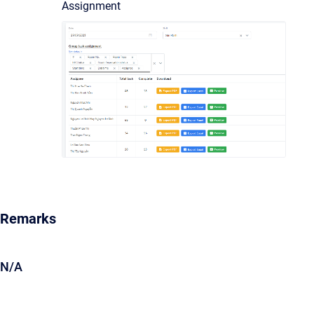
Assignment
Remarks
N/A