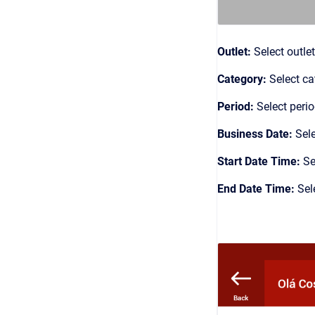
Outlet:
Select outlet
Category:
Select ca
Period:
Select peri
Business Date:
Sel
Start Date Time:
Se
End Date Time:
Sel