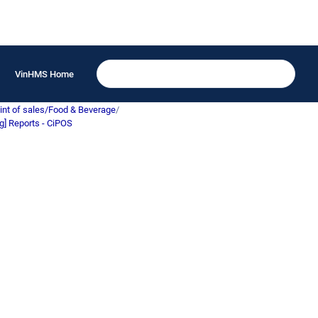
VinHMS Home
int of sales/Food & Beverage
/
g] Reports - CiPOS