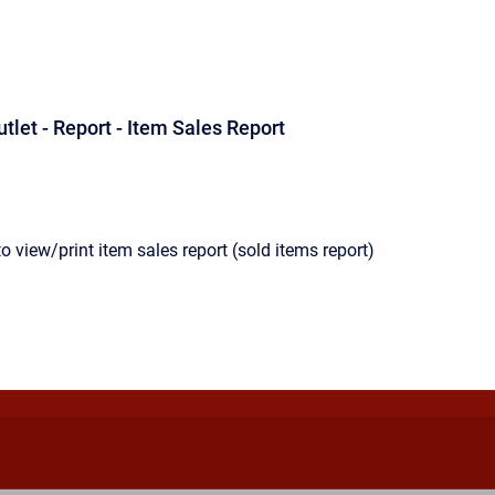
utlet - Report - Item Sales Report
o view/print item sales report (sold items report)