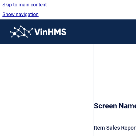
Skip to main content
Show navigation
Go to homepage
Screen Nam
Item Sales Repor