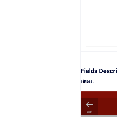
Fields Descr
Filters: