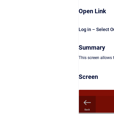
Open Link
Log in – Select O
Summary
This screen allows t
Screen