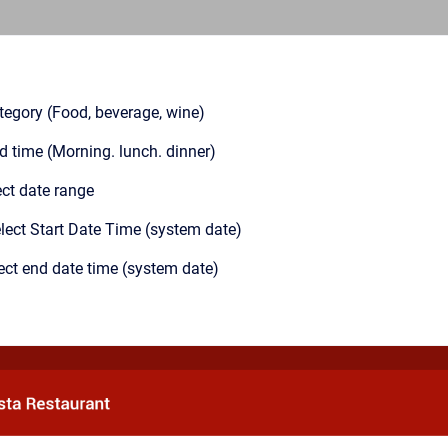
tegory (Food, beverage, wine)
od time (Morning. lunch. dinner)
ect date range
lect Start Date Time (system date)
ect end date time (system date)