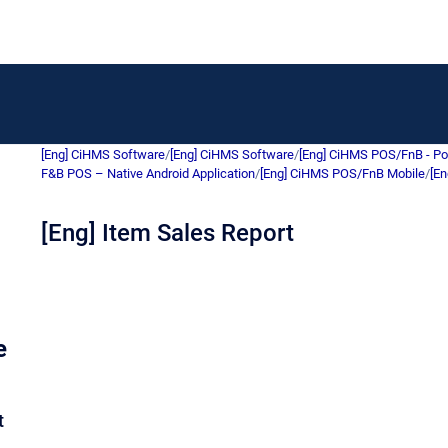
[Eng] CiHMS Software
/
[Eng] CiHMS Software
/
[Eng] CiHMS POS/FnB - Po
F&B POS – Native Android Application
/
[Eng] CiHMS POS/FnB Mobile
/
[En
[Eng] Item Sales Report
e
t