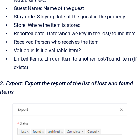
Guest Name: Name of the guest
Stay date: Staying date of the guest in the property
Store: Where the item is stored
Reported date: Date when we key in the lost/found item
Receiver: Person who receives the item
Valuable: Is it a valuable item?
Linked Items: Link an item to another lost/found item (if
exists)
2. Export: Export the report of the list of lost and found
items