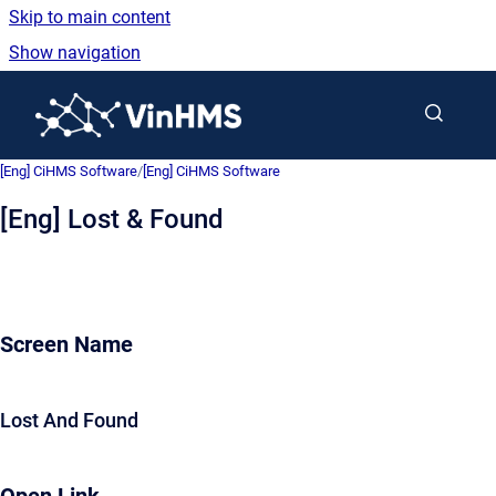
Skip to main content
Show navigation
Go to homepage
[Eng] CiHMS Software
/
[Eng] CiHMS Software
[Eng] Lost & Found
Screen Name
Lost And Found