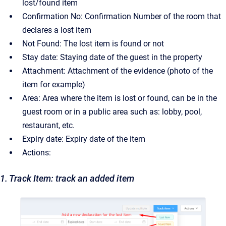
lost/found item
Confirmation No: Confirmation Number of the room that
declares a lost item
Not Found: The lost item is found or not
Stay date: Staying date of the guest in the property
Attachment: Attachment of the evidence (photo of the
item for example)
Area: Area where the item is lost or found, can be in the
guest room or in a public area such as: lobby, pool,
restaurant, etc.
Expiry date: Expiry date of the item
Actions:
1. Track Item: track an added item