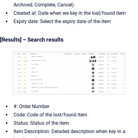
Archived, Complete, Cancel)
Created at: Date when we key in the lost/found item
Expiry date: Select the expiry date of the item
[Results] – Search results
#: Order Number
Code: Code of the lost/found item
Status: Status of the item
Item Description: Detailed description when key in a