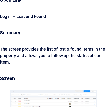
Open Link
Log in – Lost and Found
Summary
The screen provides the list of lost & found items in the
property and allows you to follow up the status of each
item.
Screen