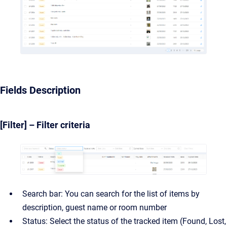
Fields Description
[Filter] – Filter criteria
Search bar: You can search for the list of items by
description, guest name or room number
Status: Select the status of the tracked item (Found, Lost,