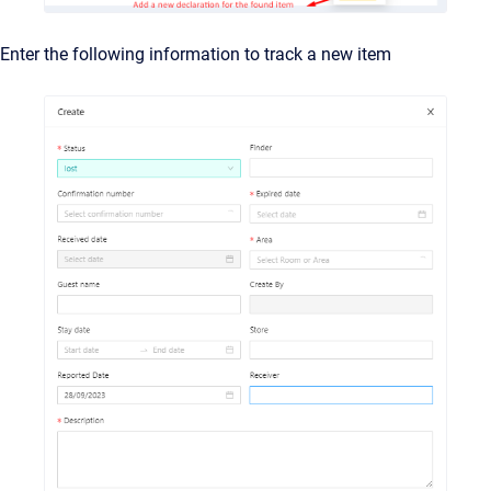
Enter the following information to track a new item