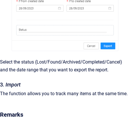
Select the status (Lost/Found/Archived/Completed/Cancel)
and the date range that you want to export the report.
3
. Import
The function allows you to track many items at the same time.
Remarks