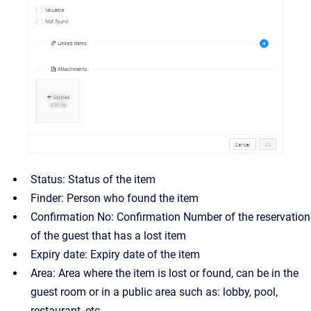
Status: Status of the item
Finder: Person who found the item
Confirmation No: Confirmation Number of the reservation
of the guest that has a lost item
Expiry date: Expiry date of the item
Area: Area where the item is lost or found, can be in the
guest room or in a public area such as: lobby, pool,
restaurant, etc.