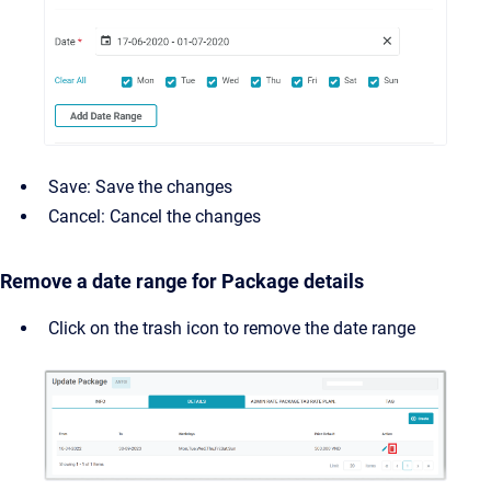
Save: Save the changes
Cancel: Cancel the changes
Remove a date range for Package details
Click on the trash icon to remove the date range