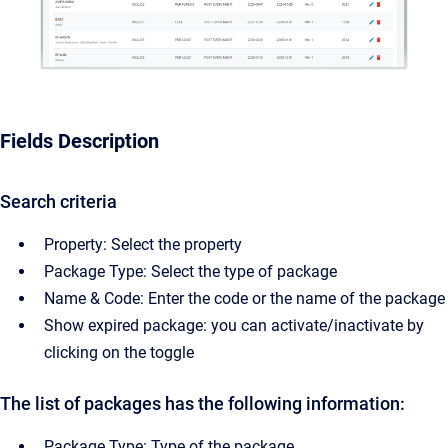
Fields Description
Search criteria
Property: Select the property
Package Type: Select the type of package
Name & Code: Enter the code or the name of the package
Show expired package: you can activate/inactivate by
clicking on the toggle
The list of packages has the following information:
Package Type: Type of the package