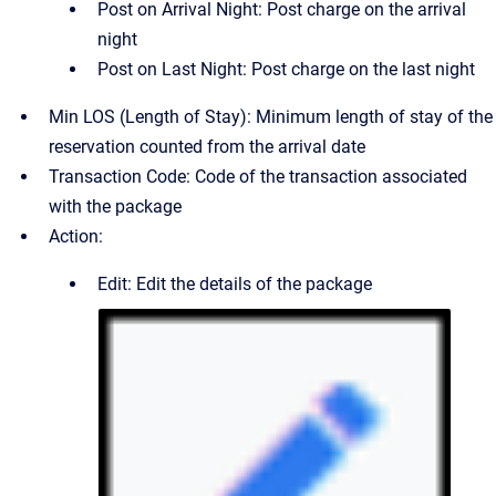
Post on Arrival Night: Post charge on the arrival
night
Post on Last Night: Post charge on the last night
Min LOS (Length of Stay): Minimum length of stay of the
reservation counted from the arrival date
Transaction Code: Code of the transaction associated
with the package
Action:
Edit: Edit the details of the package