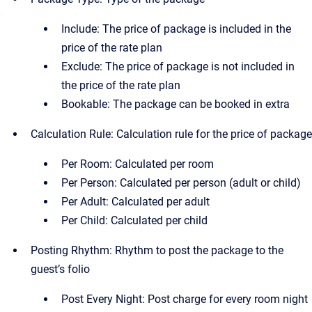
Include: The price of package is included in the
price of the rate plan
Exclude: The price of package is not included in
the price of the rate plan
Bookable: The package can be booked in extra
Calculation Rule: Calculation rule for the price of package
Per Room: Calculated per room
Per Person: Calculated per person (adult or child)
Per Adult: Calculated per adult
Per Child: Calculated per child
Posting Rhythm: Rhythm to post the package to the
guest’s folio
Post Every Night: Post charge for every room night