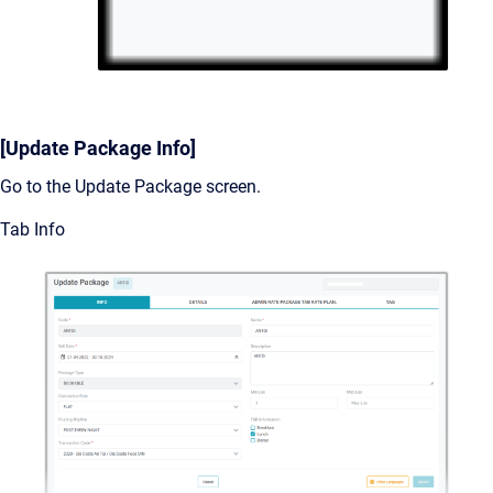
[Update Package Info]
Go to the Update Package screen.
Tab Info