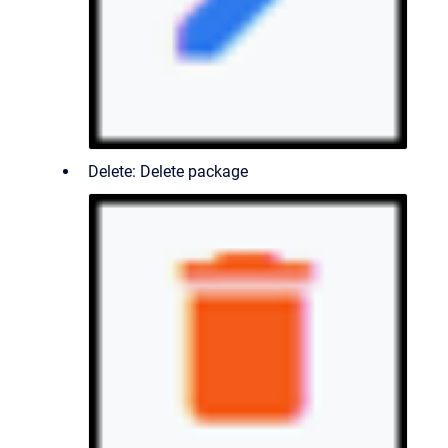
Delete: Delete package