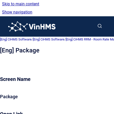
Skip to main content
Show navigation
Go to homepage
[Eng] CiHMS Software
/
[Eng] CiHMS Software
/
[Eng] CiHMS RRM - Room Rate 
[Eng] Package
Screen Name
Package