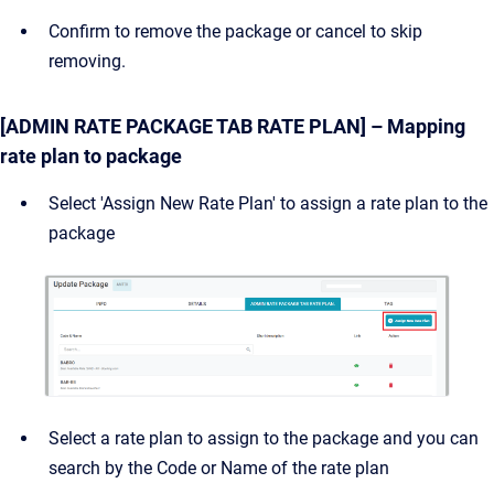
Confirm to remove the package or cancel to skip
removing.
[ADMIN RATE PACKAGE TAB RATE PLAN] – Mapping
rate plan to package
Select 'Assign New Rate Plan' to assign a rate plan to the
package
Select a rate plan to assign to the package and you can
search by the Code or Name of the rate plan