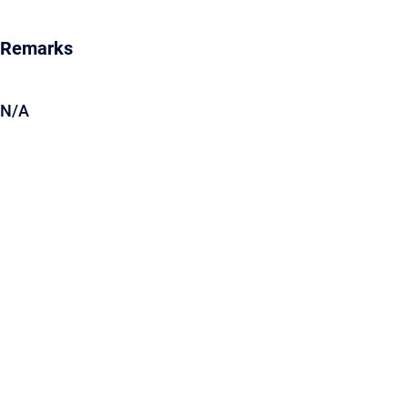
Remarks
N/A