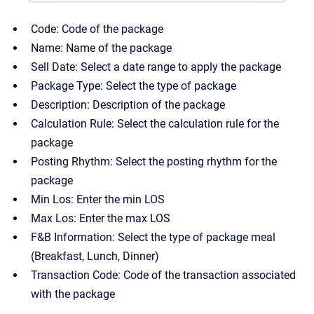
Code: Code of the package
Name: Name of the package
Sell Date: Select a date range to apply the package
Package Type: Select the type of package
Description: Description of the package
Calculation Rule: Select the calculation rule for the
package
Posting Rhythm: Select the posting rhythm for the
package
Min Los: Enter the min LOS
Max Los: Enter the max LOS
F&B Information: Select the type of package meal
(Breakfast, Lunch, Dinner)
Transaction Code: Code of the transaction associated
with the package