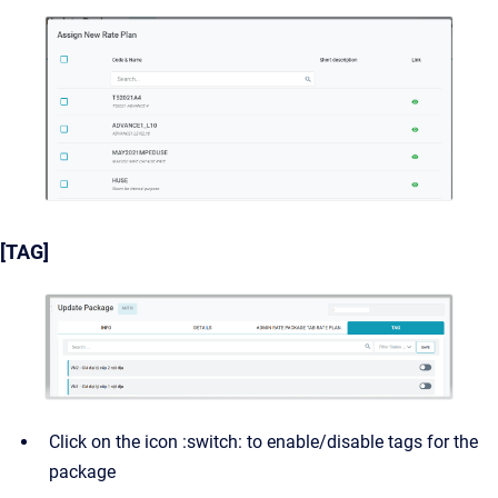
[TAG]
Click on the icon :switch: to enable/disable tags for the
package