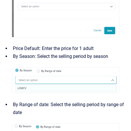
Price Default: Enter the price for 1 adult
By Season: Select the selling period by season
By Range of date: Select the selling period by range of
date