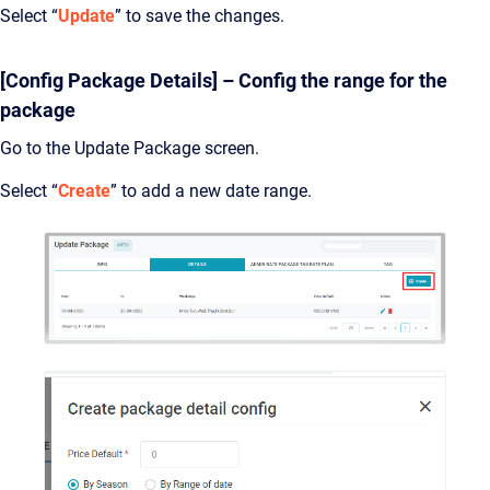
Select “
Update
” to save the changes.
[Config Package Details] – Config the range for the
package
Go to the Update Package screen.
Select “
Create
” to add a new date range.