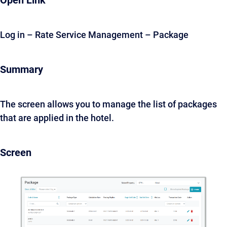
Open Link
Log in – Rate Service Management – Package
Summary
The screen allows you to manage the list of packages
that are applied in the hotel.
Screen