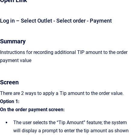
Open Link
Log in – Select Outlet - Select order - Payment
Summary
Instructions for recording additional TIP amount to the order
payment value
Screen
There are 2 ways to apply a Tip amount to the order value.
Option 1:
On the order payment screen:
The user selects the “Tip Amount” feature; the system
will display a prompt to enter the tip amount as shown