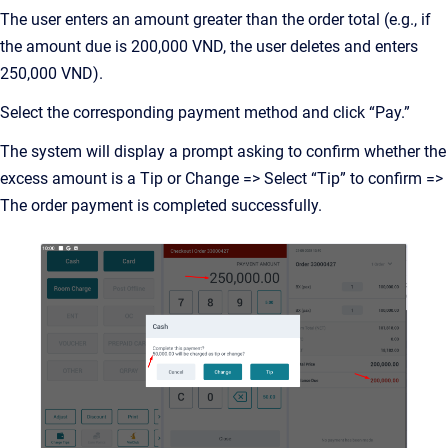
The user enters an amount greater than the order total (e.g., if
the amount due is 200,000 VND, the user deletes and enters
250,000 VND).
Select the corresponding payment method and click “Pay.”
The system will display a prompt asking to confirm whether the
excess amount is a Tip or Change => Select “Tip” to confirm =>
The order payment is completed successfully.