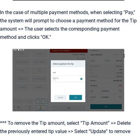
In the case of multiple payment methods, when selecting "Pay,"
the system will prompt to choose a payment method for the Tip
amount => The user selects the corresponding payment
method and clicks "OK."
*** To remove the Tip amount, select “Tip Amount” => Delete
the previously entered tip value => Select “Update” to remove