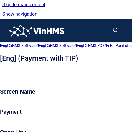
Skip to main content
Show navigation
Go to homepage
[Eng] CiHMS Software
/
[Eng] CiHMS Software
/
[Eng] CiHMS POS/FnB - Point of 
[Eng] (Payment with TIP)
Screen Name
Payment