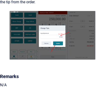
the tip from the order.
Remarks
N/A