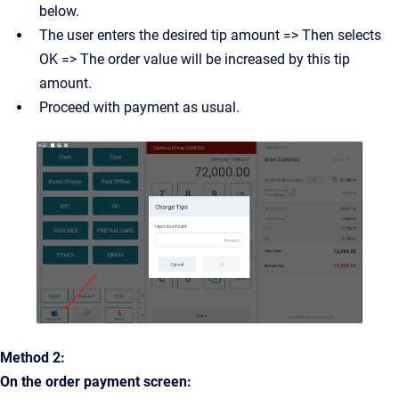
below.
The user enters the desired tip amount => Then selects
OK => The order value will be increased by this tip
amount.
Proceed with payment as usual.
Method 2:
On the order payment screen: