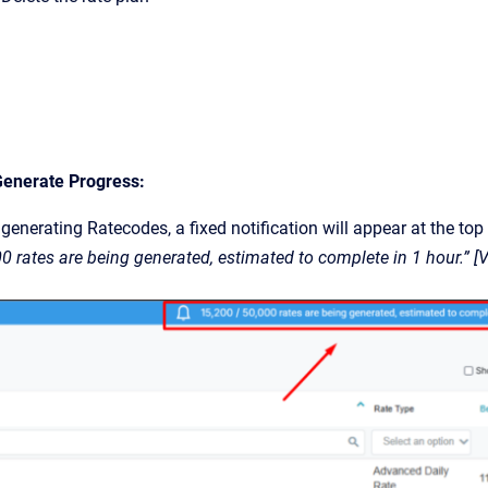
Generate Progress:
generating Ratecodes, a fixed notification will appear at the top
00 rates are being generated, estimated to complete in 1 hour.” 