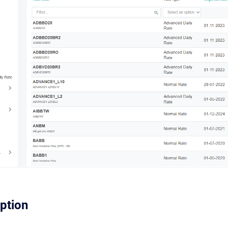
iption