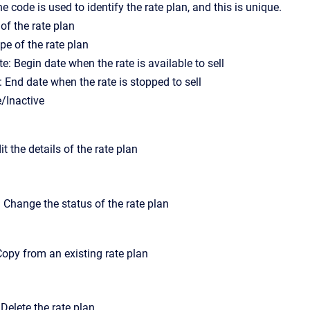
 code is used to identify the rate plan, and this is unique.
f the rate plan
pe of the rate plan
e: Begin date when the rate is available to sell
: End date when the rate is stopped to sell
e/Inactive
dit the details of the rate plan
 Change the status of the rate plan
opy from an existing rate plan
 Delete the rate plan