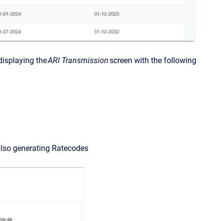
displaying the
ARI Transmission
screen with the following
e also generating Ratecodes