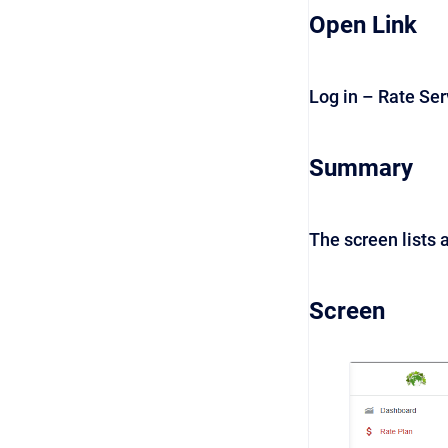
Open Link
Log in – Rate Se
Summary
The screen lists a
Screen