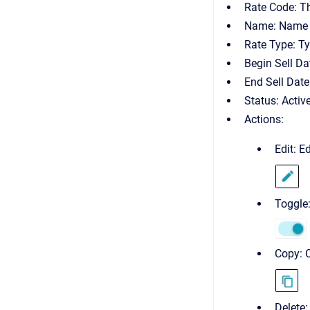
Rate Code: The
Name: Name o
Rate Type: Ty
Begin Sell Dat
End Sell Date
Status: Activ
Actions:
Edit: E
Toggle:
Copy: C
Delete: