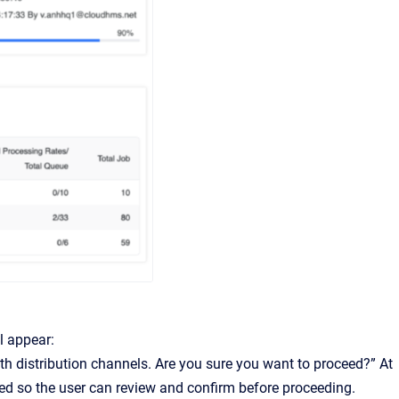
l appear:
th distribution channels. Are you sure you want to proceed?” At
ted so the user can review and confirm before proceeding.