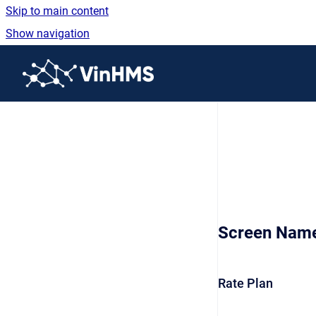
Skip to main content
Show navigation
Go to homepage
Screen Nam
Rate Plan