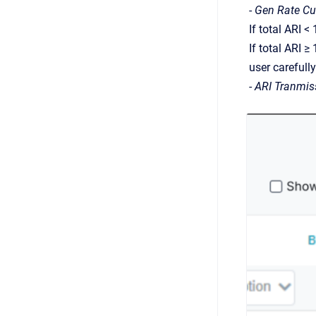
-
Gen Rate Cu
If total ARI 
If total ARI ≥
user carefull
-
ARI Tranmis