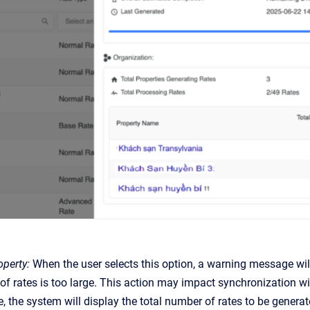
perty:
When the user selects this option, a warning message wil
f rates is too large. This action may impact synchronization wi
, the system will display the total number of rates to be genera