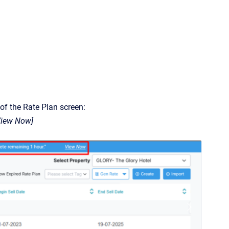
 of the Rate Plan screen:
[View Now]