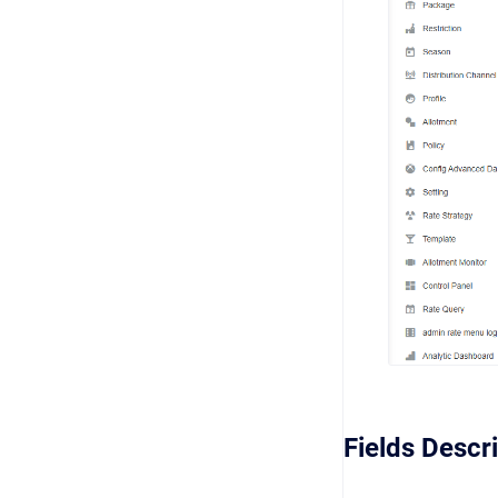
Fields Descr