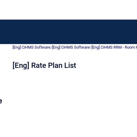
[Eng] CiHMS Software
/
[Eng] CiHMS Software
/
[Eng] CiHMS RRM - Room
[Eng] Rate Plan List
e