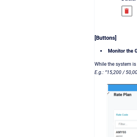
[Buttons]
Monitor the 
While the system is 
E.g.: “15,200 / 50,0