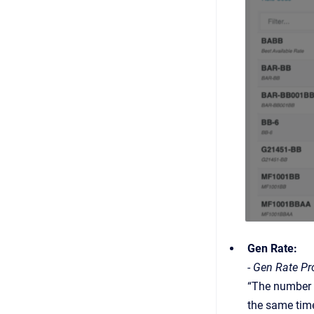
Gen Rate:
-
Gen Rate Pro
“The number o
the same time