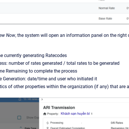
iew Now
, the system will open an information panel on the right 
e currently generating Ratecodes
ess: number of rates generated / total rates to be generated
me Remaining to complete the process
 Generation: date/time and user who initiated it
stics of other properties within the organization (if any) that ar