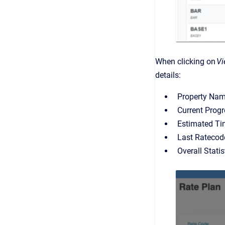
When clicking on
V
details:
Property Nam
Current Progr
Estimated Ti
Last Ratecode
Overall Stati