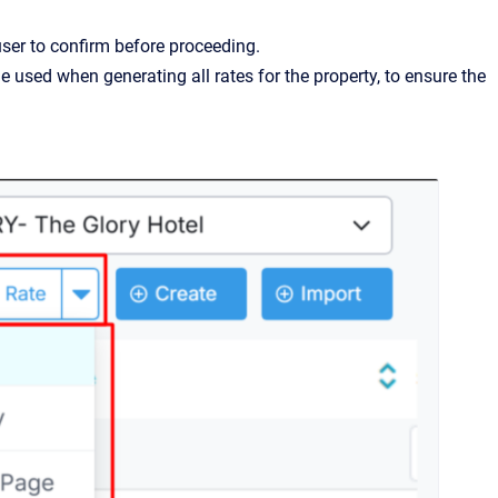
user to confirm before proceeding.
ne used when generating all rates for the property, to ensure the