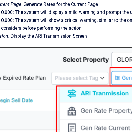
rrent Page
:
Generate Rates for the Current Page
< 10,000: The system will display a mild warning and prompt the 
 10,000: The system will show a critical warning, similar to the o
y considers before performing the action.
sion
:
Display the ARI Transmission Screen