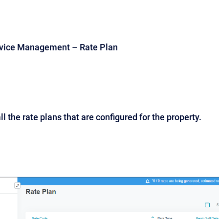
rvice Management – Rate Plan
ll the rate plans that are configured for the property.