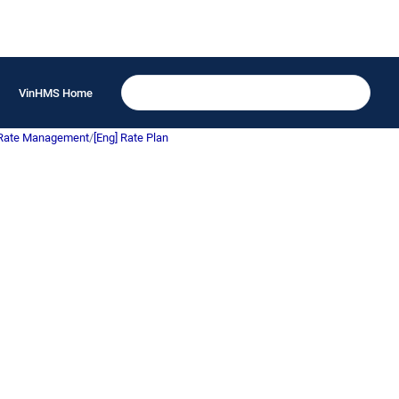
VinHMS Home
 Rate Management
/
[Eng] Rate Plan