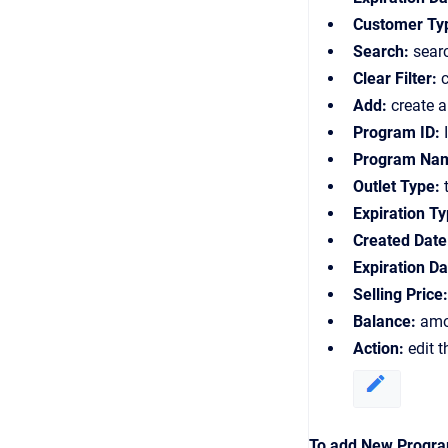
Customer Ty
Search:
sear
Clear Filter:
c
Add:
create 
Program ID:
I
Program Na
Outlet Type:
t
Expiration Ty
Created Date
Expiration Da
Selling Price:
Balance:
amou
Action:
edit 
To add New Program