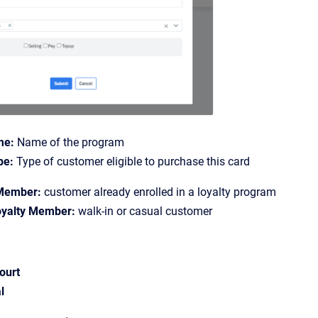
me:
Name of the program
pe:
Type of customer eligible to purchase this card
Member:
customer already enrolled in a loyalty program
yalty Member:
walk-in or casual customer
ourt
l