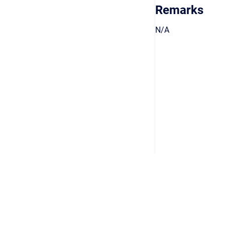
Remarks
N/A