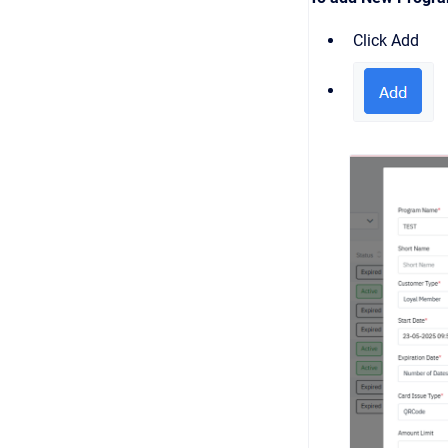
Click Add