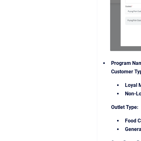
Program Na
Customer Ty
Loyal 
Non-Lo
Outlet Type:
Food C
Genera