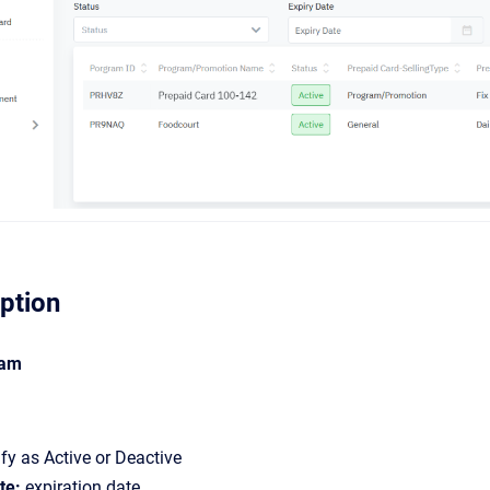
iption
ram
fy as Active or Deactive
te:
expiration date