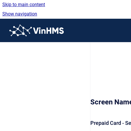
Skip to main content
Show navigation
Go to homepage
Screen Nam
Prepaid Card - S