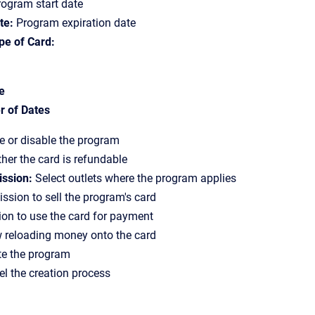
ogram start date
te:
Program expiration date
pe of Card:
e
 of Dates
 or disable the program
er the card is refundable
ission:
Select outlets where the program applies
ssion to sell the program's card
on to use the card for payment
 reloading money onto the card
e the program
l the creation process