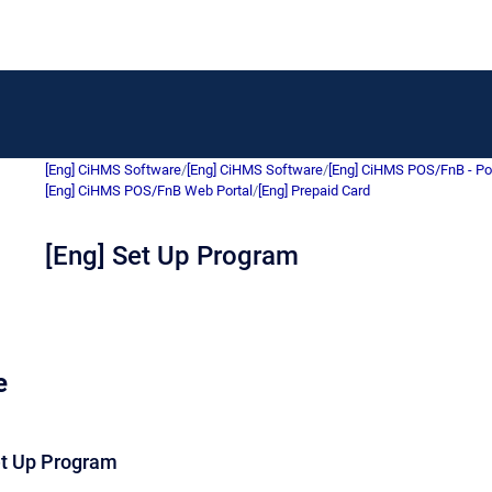
[Eng] CiHMS Software
/
[Eng] CiHMS Software
/
[Eng] CiHMS POS/FnB - Po
[Eng] CiHMS POS/FnB Web Portal
/
[Eng] Prepaid Card
[Eng] Set Up Program
e
et Up Program