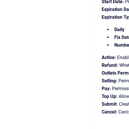
Start Date:
Pr
Expiration Da
Expiration Ty
Daily
Fix Dat
Number
Active:
Enable
Refund:
Wheth
Outlets Perm
Selling:
Permi
Pay:
Permissi
Top Up:
Allow
Submit:
Creat
Cancel:
Cance