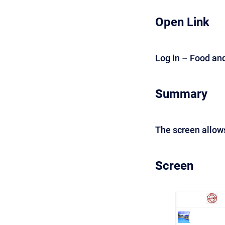
Open Link
Log in – Food an
Summary
The screen allow
Screen