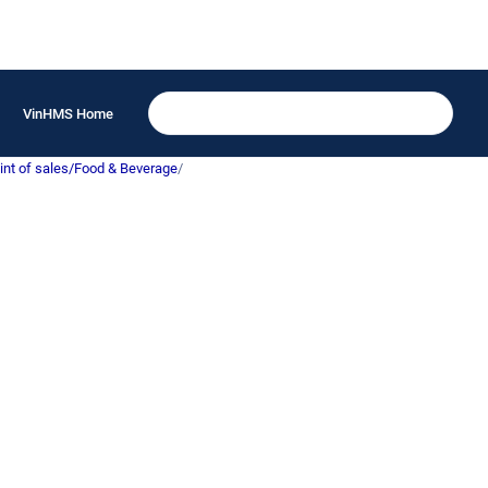
VinHMS Home
int of sales/Food & Beverage
/