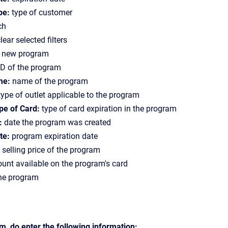
pe:
type of customer
ch
lear selected filters
a new program
D of the program
me:
name of the program
ype of outlet applicable to the program
pe of Card:
type of card expiration in the program
:
date the program was created
te:
program expiration date
selling price of the program
nt available on the program's card
the program
, do enter the following information: