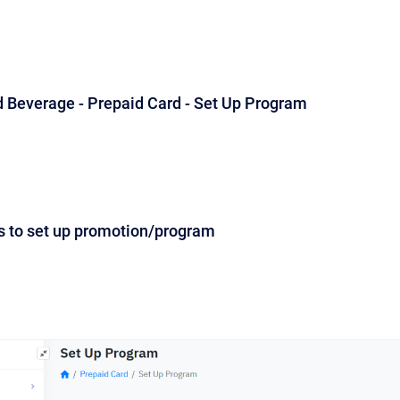
d Beverage - Prepaid Card - Set Up Program
s to set up promotion/program