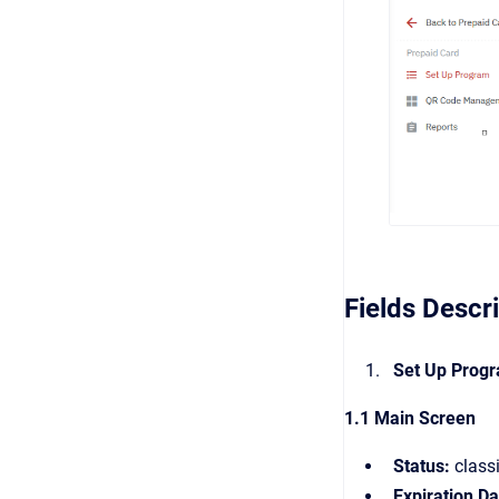
Fields Descr
Set Up Prog
1.1 Main Screen
Status:
classi
Expiration Da