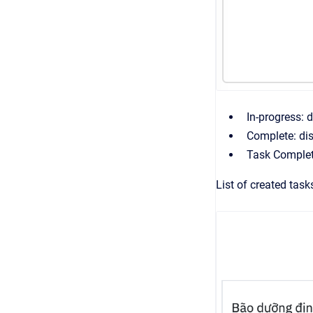
In-progress: 
Complete: dis
Task Completi
List of created task