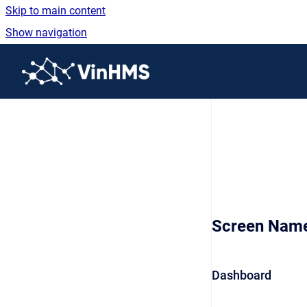
Skip to main content
Show navigation
Go to homepage
Screen Nam
Dashboard