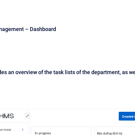
anagement – Dashboard
es an overview of the task lists of the department, as we