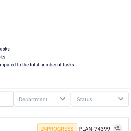
tasks
sks
mpared to the total number of tasks