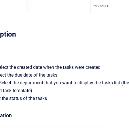
iption
elect the created date when the tasks were created
ect the due date of the tasks
elect the department that you want to display the tasks list (t
d task template).
t the status of the tasks
mation