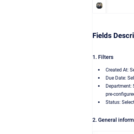
Fields Descr
1. Filters
Created At: S
Due Date: Sel
Department: S
pre-configure
Status: Selec
2. General infor