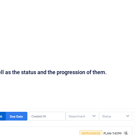
ll as the status and the progression of them.