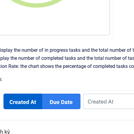
display the number of in progress tasks and the total number of 
play the number of completed tasks and the total number of ta
on Rate: the chart shows the percentage of completed tasks co
s: