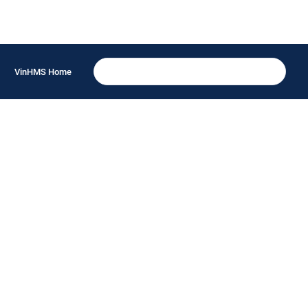
VinHMS Home