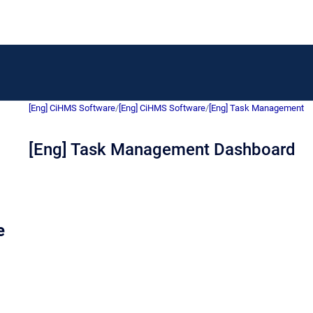
[Eng] CiHMS Software
/
[Eng] CiHMS Software
/
[Eng] Task Management
[Eng] Task Management Dashboard
e