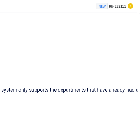
he system only supports the departments that have already had a