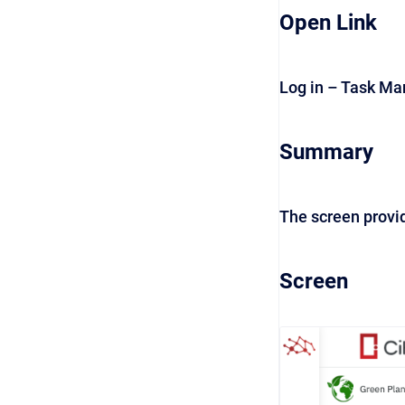
Open Link
Log in – Task M
Summary
The screen provid
Screen