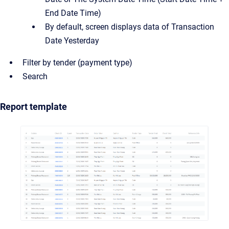
End Date Time)
By default, screen displays data of Transaction
Date Yesterday
Filter by tender (payment type)
Search
Report template