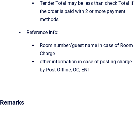
Tender Total may be less than check Total if
the order is paid with 2 or more payment
methods
Reference Info:
Room number/guest name in case of Room
Charge
other information in case of posting charge
by Post Offline, OC, ENT
Remarks