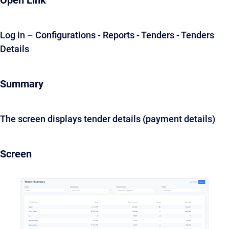
Open Link
Log in – Configurations - Reports - Tenders - Tenders
Details
Summary
The screen displays tender details (payment details)
Screen