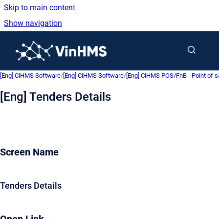
Skip to main content
Show navigation
Go to homepage
[Eng] CiHMS Software
/
[Eng] CiHMS Software
/
[Eng] CiHMS POS/FnB - Point of 
[Eng] Tenders Details
Screen Name
Tenders Details