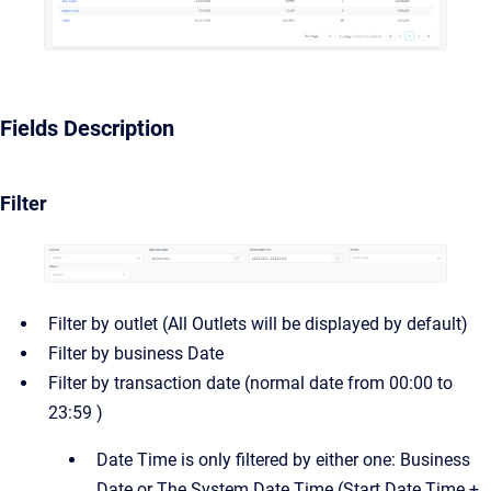
Fields Description
Filter
Filter by outlet (All Outlets will be displayed by default)
Filter by business Date
Filter by transaction date (normal date from 00:00 to
23:59 )
Date Time is only filtered by either one: Business
Date or The System Date Time (Start Date Time +