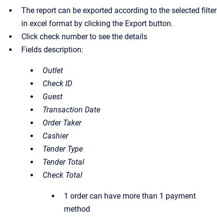
The report can be exported according to the selected filter
in excel format by clicking the Export button.
Click check number to see the details
Fields description:
Outlet
Check ID
Guest
Transaction Date
Order Taker
Cashier
Tender Type
Tender Total
Check Total
1 order can have more than 1 payment
method