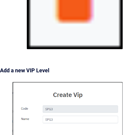
Add a new VIP Level