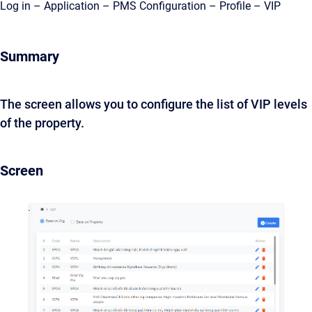
Log in – Application – PMS Configuration – Profile – VIP
Summary
The screen allows you to configure the list of VIP levels
of the property.
Screen