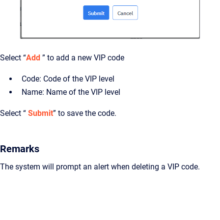
Select “
Add
” to add a new VIP code
Code: Code of the VIP level
Name: Name of the VIP level
Select “
Submit
” to save the code.
Remarks
The system will prompt an alert when deleting a VIP code.