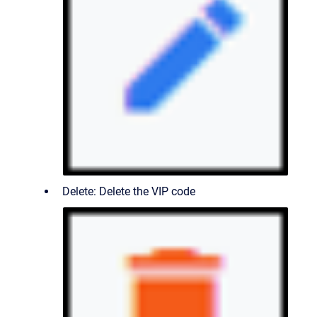
Delete: Delete the VIP code