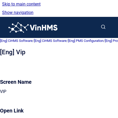
Skip to main content
Show navigation
Go to homepage
[Eng] CiHMS Software
/
[Eng] CiHMS Software
/
[Eng] PMS Configuration
/
[Eng] Pro
[Eng] Vip
Screen Name
VIP
Open Link