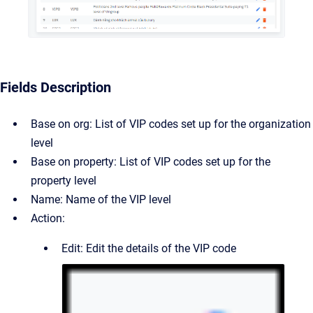
Fields Description
Base on org: List of VIP codes set up for the organization
level
Base on property: List of VIP codes set up for the
property level
Name: Name of the VIP level
Action:
Edit: Edit the details of the VIP code