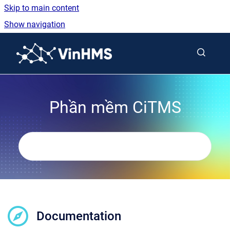
Skip to main content
Show navigation
Go to homepage
Phần mềm CiTMS
Documentation