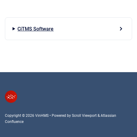
CiTMS Software
Copyright © 2026 VinHMS
•
Powered by
Scroll Viewport
&
Atlassian
Confluence