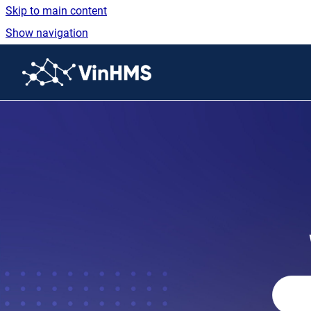
Skip to main content
Show navigation
Go to homepage