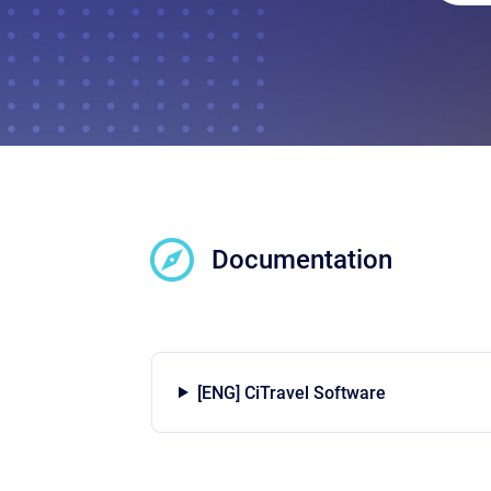
Documentation
[ENG] CiTravel Software