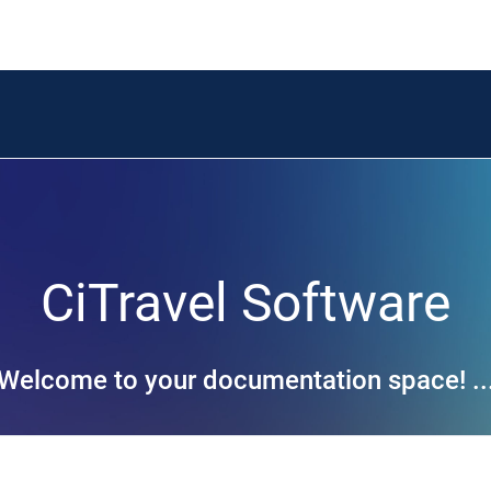
CiTravel Software
Welcome to your documentation space! ..