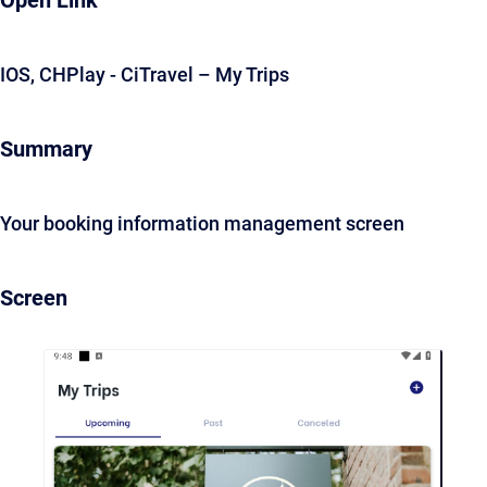
Open Link
IOS, CHPlay - CiTravel – My Trips
Summary
Your booking information management screen
Screen