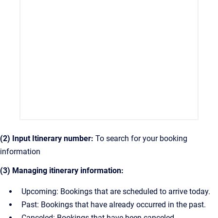
(2) Input Itinerary number:
To search for your booking
information
(3) Managing itinerary information:
Upcoming: Bookings that are scheduled to arrive today.
Past: Bookings that have already occurred in the past.
Canceled: Bookings that have been canceled.