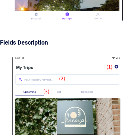
Fields Description