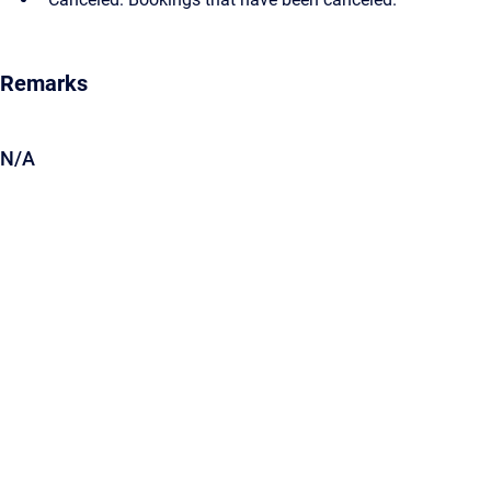
Remarks
N/A