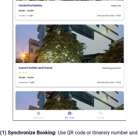
(1) Synchronize Booking:
Use QR code or itinerary number and