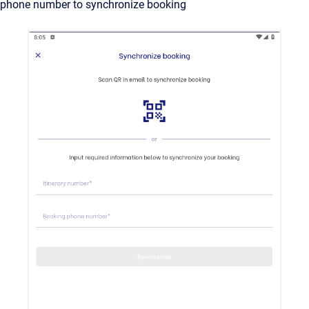
phone number to synchronize booking