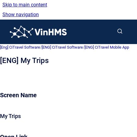
Skip to main content
Show navigation
Go to homepage
[Eng] CiTravel Software
/
[ENG] CiTravel Software
/
[ENG] CiTravel Mobile App
[ENG] My Trips
Screen Name
My Trips