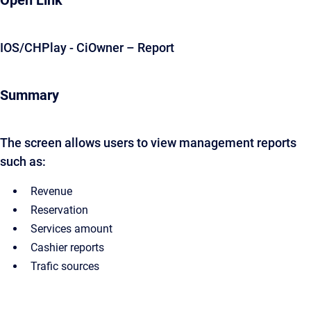
Open Link
IOS/CHPlay - CiOwner – Report
Summary
The screen allows users to view management reports
such as:
Revenue
Reservation
Services amount
Cashier reports
Trafic sources