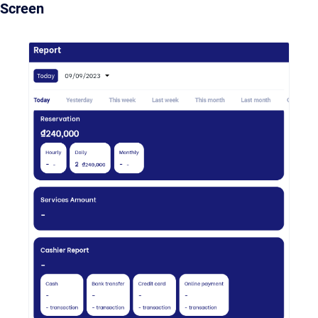
Screen