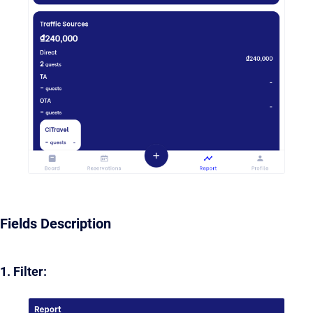
Fields Description
1. Filter: