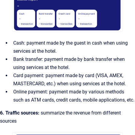
Cash: payment made by the guest in cash when using
services at the hotel.
Bank transfer: payment made by bank transfer when
using services at the hotel.
Card payment: payment made by card (VISA, AMEX,
MASTERCARD, etc.) when using services at the hotel.
Online payment: payment made by various methods
such as ATM cards, credit cards, mobile applications, etc.
6. Traffic sources:
summarize the revenue from different
sources