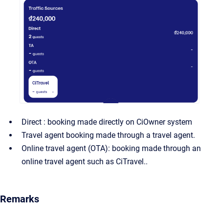
Direct : booking made directly on CiOwner system
Travel agent booking made through a travel agent.
Online travel agent (OTA): booking made through an
online travel agent such as CiTravel..
Remarks