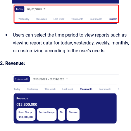
Users can select the time period to view reports such as
viewing report data for today, yesterday, weekly, monthly,
or customizing according to the user's needs.
2. Revenue: