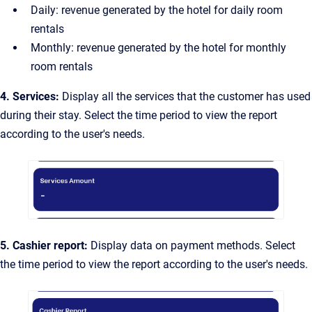
Daily: revenue generated by the hotel for daily room
rentals
Monthly: revenue generated by the hotel for monthly
room rentals
4. Services:
Display all the services that the customer has used
during their stay. Select the time period to view the report
according to the user's needs.
5. Cashier report:
Display data on payment methods. Select
the time period to view the report according to the user's needs.