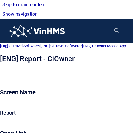
Skip to main content
Show navigation
Go to homepage
[Eng] CiTravel Software
/
[ENG] CiTravel Software
/
[ENG] CiOwner Mobile App
[ENG] Report - CiOwner
Screen Name
Report