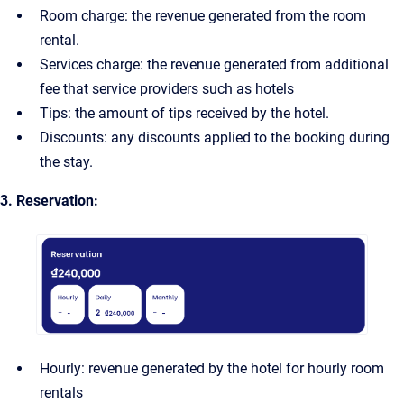
Room charge: the revenue generated from the room
rental.
Services charge: the revenue generated from additional
fee that service providers such as hotels
Tips: the amount of tips received by the hotel.
Discounts: any discounts applied to the booking during
the stay.
3. Reservation:
Hourly: revenue generated by the hotel for hourly room
rentals