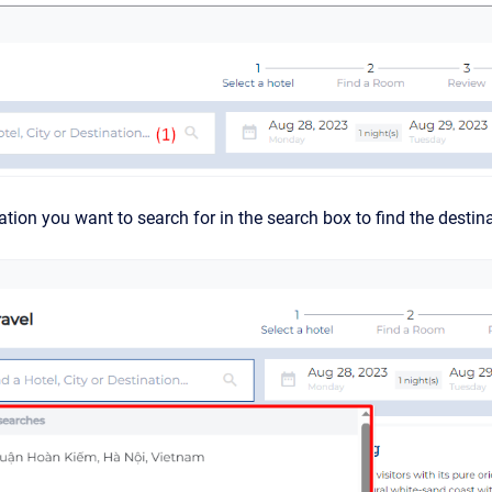
ation you want to search for in the search box to find the destin