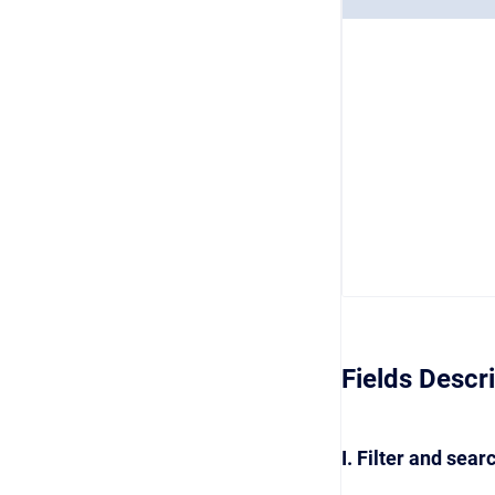
Fields Descr
I. Filter and sear