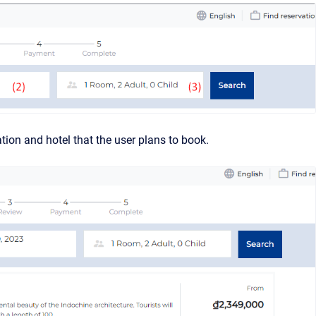
ation and hotel that the user plans to book.