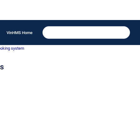
VinHMS Home
ooking system
ns