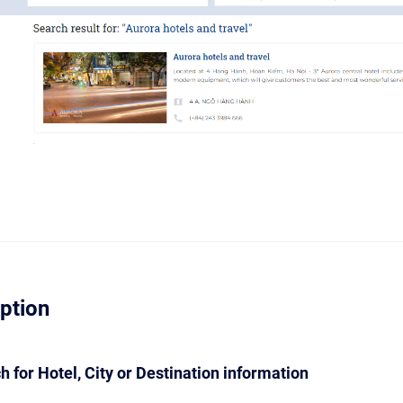
iption
ch for Hotel, City or Destination information