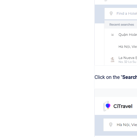
Click on the "
Searc