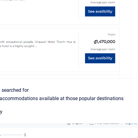
y searched for
f accommodations available at those popular destinations
ly