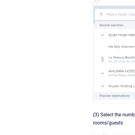
(3) Select the numbe
rooms/guests