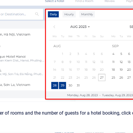
r of rooms and the number of guests for a hotel booking, click on