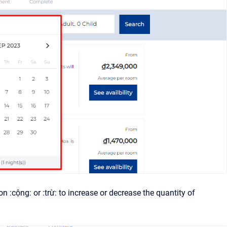
 :cộng: or :trừ: to increase or decrease the quantity of