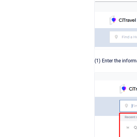
(1) Enter the inform