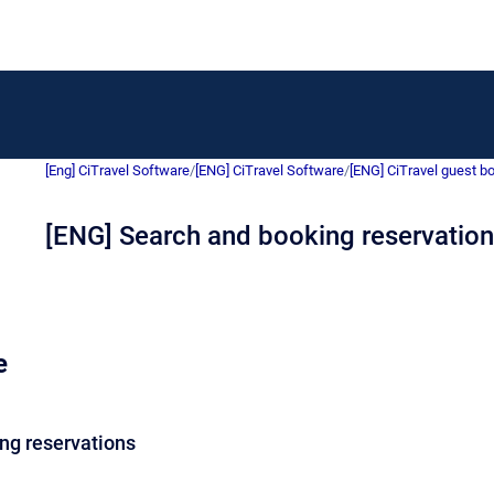
[Eng] CiTravel Software
/
[ENG] CiTravel Software
/
[ENG] CiTravel guest b
[ENG] Search and booking reservatio
e
ng reservations