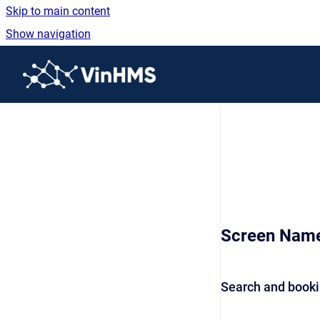
Skip to main content
Show navigation
Go to homepage
Screen Nam
Search and booki