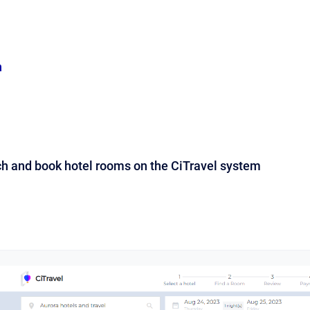
n
ch and book hotel rooms on the CiTravel system