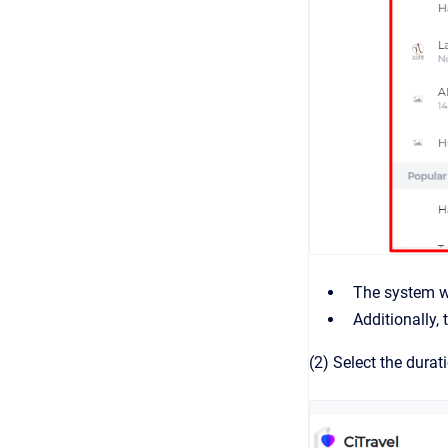
The system wi
Additionally,
(2) Select the durat