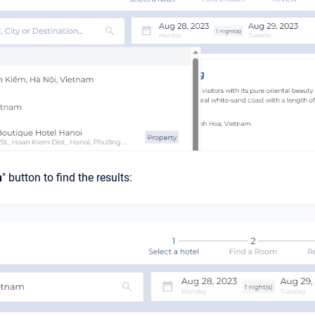
h
" button to find the results: