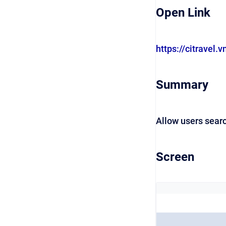
Open Link
https://citravel.v
Summary
Allow users sear
Screen