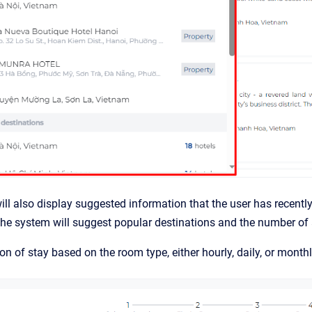
ll also display suggested information that the user has recentl
 the system will suggest popular destinations and the number o
ion of stay based on the room type, either hourly, daily, or month