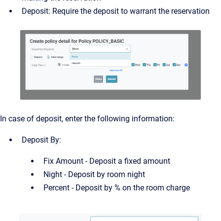
Deposit: Require the deposit to warrant the reservation
In case of deposit, enter the following information:
Deposit By:
Fix Amount - Deposit a fixed amount
Night - Deposit by room night
Percent - Deposit by % on the room charge