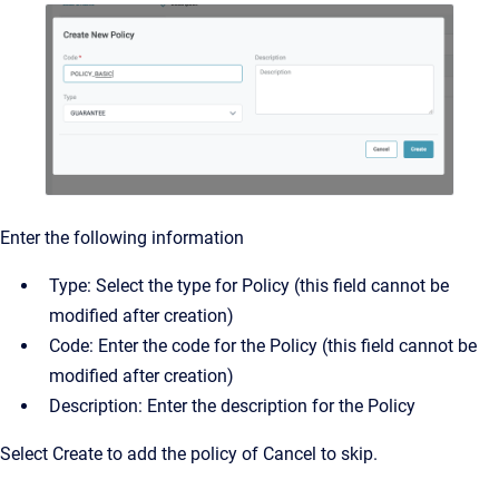
Enter the following information
Type: Select the type for Policy (this field cannot be
modified after creation)
Code: Enter the code for the Policy (this field cannot be
modified after creation)
Description: Enter the description for the Policy
Select Create to add the policy of Cancel to skip.