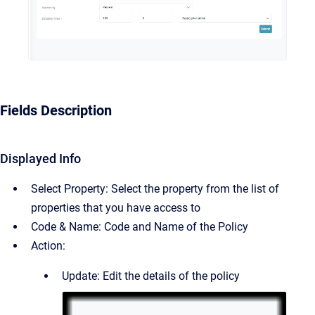
Fields Description
Displayed Info
Select Property: Select the property from the list of
properties that you have access to
Code & Name: Code and Name of the Policy
Action:
Update: Edit the details of the policy