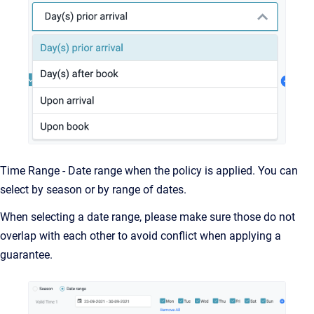
Time Range - Date range when the policy is applied. You can
select by season or by range of dates.
When selecting a date range, please make sure those do not
overlap with each other to avoid conflict when applying a
guarantee.