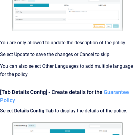
You are only allowed to update the description of the policy.
Select Update to save the changes or Cancel to skip.
You can also select Other Languages to add multiple language
for the policy.
[Tab Details Config] - Create details for the
Guarantee
Policy
Select
Details Config Tab
to display the details of the policy.