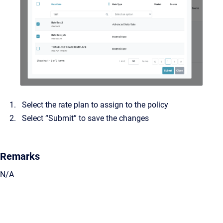
Select the rate plan to assign to the policy
Select “Submit” to save the changes
Remarks
N/A