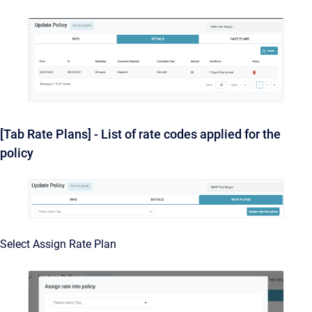
[Tab Rate Plans] - List of rate codes applied for the
policy
Select Assign Rate Plan