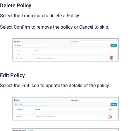
Delete Policy
Select the Trash icon to delete a Policy.
Select Confirm to remove the policy or Cancel to skip.
Edit Policy
Select the Edit icon to update the details of the policy.