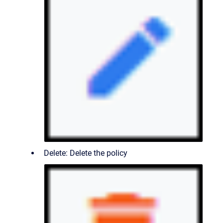
Delete: Delete the policy