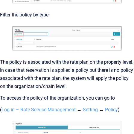
Filter the policy by type:
The policy is associated with the rate plan on the property level.
In case that reservation is applied a policy but there is no policy
associated with the rate plan, the system will apply the policy
on the organization/chain level.
To access the policy of the organization, you can go to
(
Log in – Rate Service Management
→
Setting
→
Policy
)