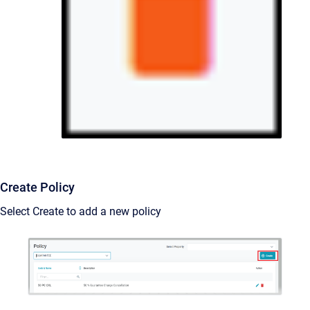
Create Policy
Select Create to add a new policy