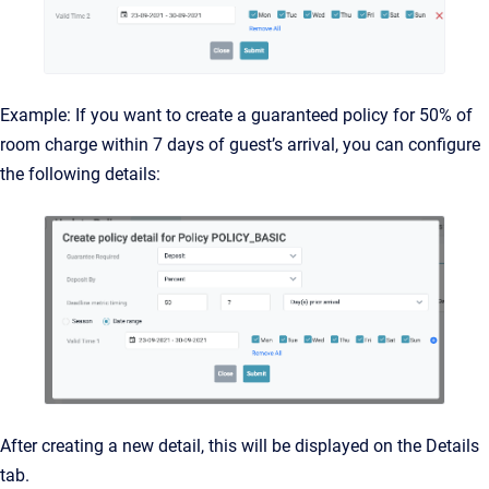
Example: If you want to create a guaranteed policy for 50% of
room charge within 7 days of guest’s arrival, you can configure
the following details:
After creating a new detail, this will be displayed on the Details
tab.