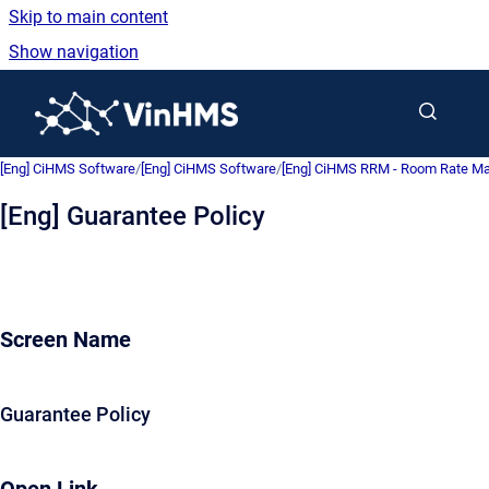
Skip to main content
Show navigation
Go to homepage
[Eng] CiHMS Software
/
[Eng] CiHMS Software
/
[Eng] CiHMS RRM - Room Rate 
[Eng] Guarantee Policy
Screen Name
Guarantee Policy