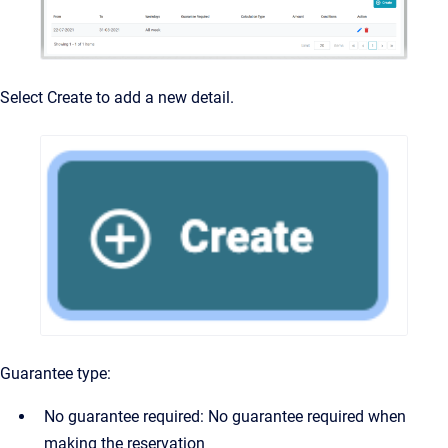
Select Create to add a new detail.
Guarantee type:
No guarantee required: No guarantee required when
making the reservation