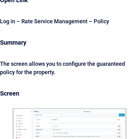
Open Link
Log in – Rate Service Management – Policy
Summary
The screen allows you to configure the guaranteed
policy for the property.
Screen