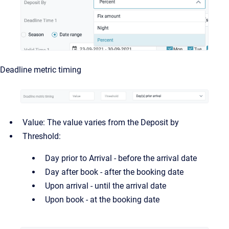
Deadline metric timing
Value: The value varies from the Deposit by
Threshold:
Day prior to Arrival - before the arrival date
Day after book - after the booking date
Upon arrival - until the arrival date
Upon book - at the booking date