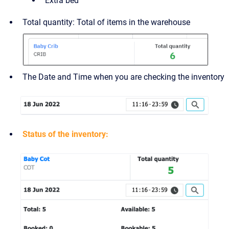
Extra bed
Total quantity: Total of items in the warehouse
The Date and Time when you are checking the inventory
Status of the inventory: