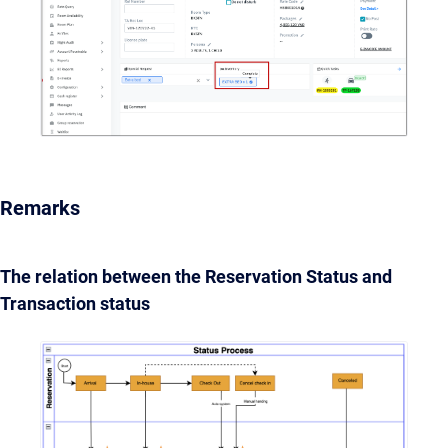
Remarks
The relation between the Reservation Status and
Transaction status