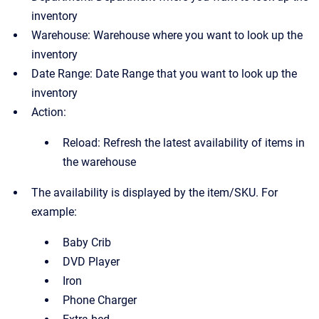
inventory
Warehouse: Warehouse where you want to look up the
inventory
Date Range: Date Range that you want to look up the
inventory
Action:
Reload: Refresh the latest availability of items in
the warehouse
The availability is displayed by the item/SKU. For
example:
Baby Crib
DVD Player
Iron
Phone Charger