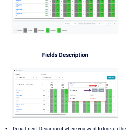
Fields Description
Department: Department where you want to look up the