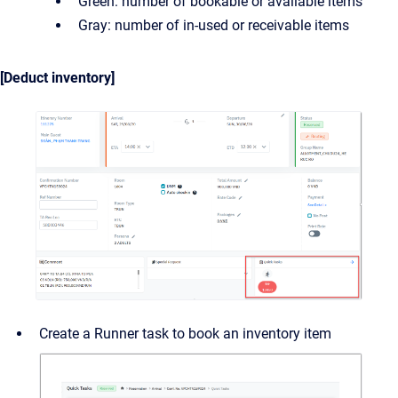
Green: number of bookable or available items
Gray: number of in-used or receivable items
[Deduct inventory]
Create a Runner task to book an inventory item