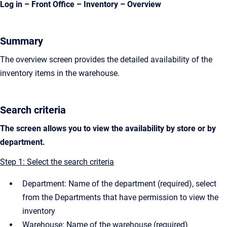
Log in – Front Office – Inventory – Overview
Summary
The overview screen provides the detailed availability of the
inventory items in the warehouse.
Search criteria
The screen allows you to view the availability by store or by
department.
Step 1: Select the search criteria
Department: Name of the department (required), select
from the Departments that have permission to view the
inventory
Warehouse: Name of the warehouse (required)