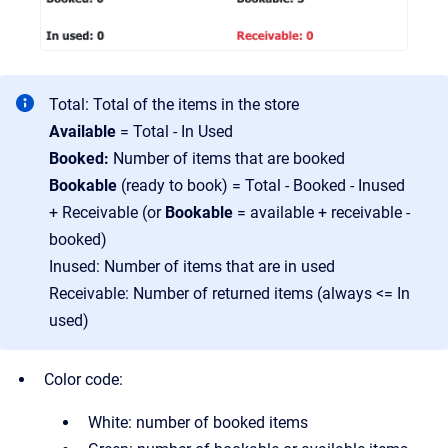
Total: Total of the items in the store
Available
= Total - In Used
Booked:
Number of items that are booked
Bookable
(ready to book) = Total - Booked - Inused
+ Receivable (or
Bookable
= available + receivable -
booked)
Inused: Number of items that are in used
Receivable: Number of returned items (always <= In
used)
Color code:
White: number of booked items