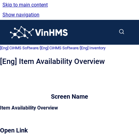
Skip to main content
Show navigation
Go to homepage
[Eng] CiHMS Software
/
[Eng] CiHMS Software
/
[Eng] Inventory
[Eng] Item Availability Overview
Screen Name
Item Availability Overview
Open Link