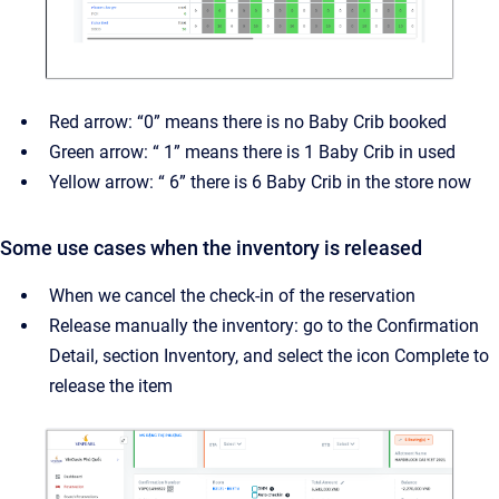
Red arrow: “0” means there is no Baby Crib booked
Green arrow: “ 1” means there is 1 Baby Crib in used
Yellow arrow: “ 6” there is 6 Baby Crib in the store now
Some use cases when the inventory is released
When we cancel the check-in of the reservation
Release manually the inventory: go to the Confirmation
Detail, section Inventory, and select the icon Complete to
release the item