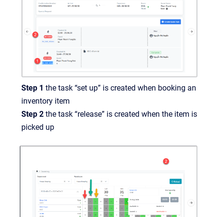
Step 1
the task “set up” is created when booking an
inventory item
Step 2
the task “release” is created when the item is
picked up