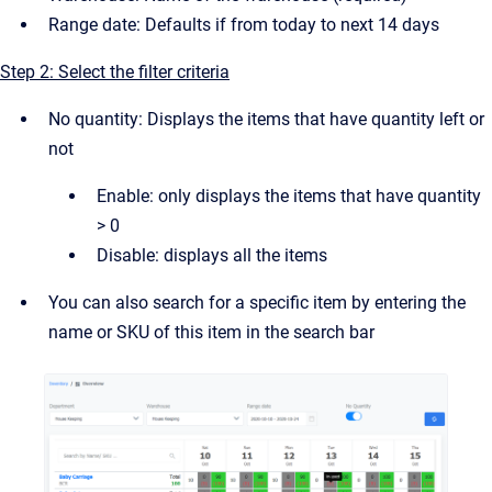
Range date: Defaults if from today to next 14 days
Step 2: Select the filter criteria
No quantity: Displays the items that have quantity left or
not
Enable: only displays the items that have quantity
> 0
Disable: displays all the items
You can also search for a specific item by entering the
name or SKU of this item in the search bar