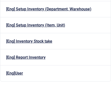
[Eng] Setup Inventory (Department, Warehouse)
[Eng] Setup Inventory (Item, Unit)
[Eng] Inventory Stock take
[Eng] Report Inventory
[Eng]User