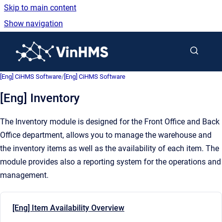
Skip to main content
Show navigation
Go to homepage
[Eng] CiHMS Software
/
[Eng] CiHMS Software
[Eng] Inventory
The Inventory module is designed for the Front Office and Back
Office department, allows you to manage the warehouse and
the inventory items as well as the availability of each item. The
module provides also a reporting system for the operations and
management.
[Eng] Item Availability Overview