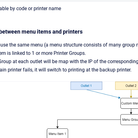
able by code or printer name
 between menu items and printers
 use the same menu (a menu structure consists of many group
m is linked to 1 or more Printer Groups.
Group at each outlet will be map with the IP of the corresponding
in printer fails, it will switch to printing at the backup printer.