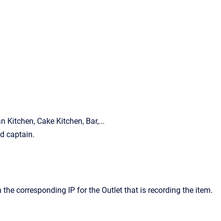
n Kitchen, Cake Kitchen, Bar,...
ed captain.
 the corresponding IP for the Outlet that is recording the item.