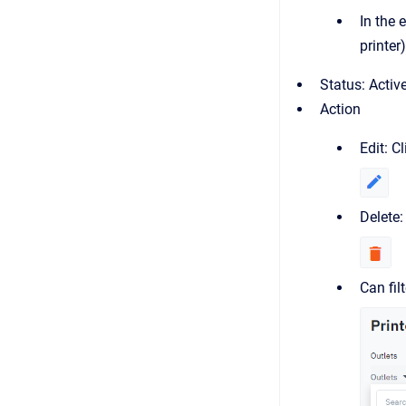
In the 
printer)
Status: Activ
Action
Edit: C
Delete:
Can fil