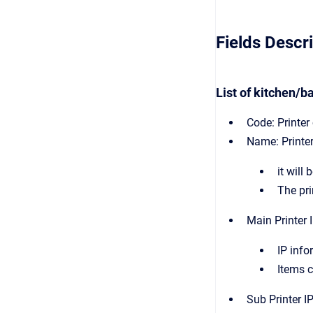
Fields Descr
List of kitchen/ba
Code: Printer
Name: Printe
it will
The pri
Main Printer I
IP info
Items c
Sub Printer IP