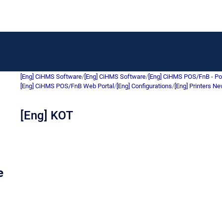
[Eng] CiHMS Software
/
[Eng] CiHMS Software
/
[Eng] CiHMS POS/FnB - Po
[Eng] CiHMS POS/FnB Web Portal
/
[Eng] Configurations
/
[Eng] Printers N
[Eng] KOT
e