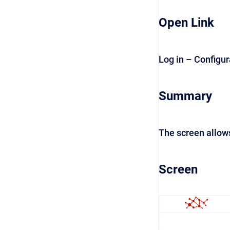
Open Link
Log in – Configur
Summary
The screen allows
Screen