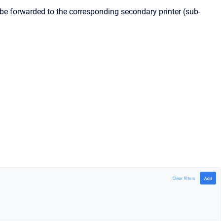
ill be forwarded to the corresponding secondary printer (sub-