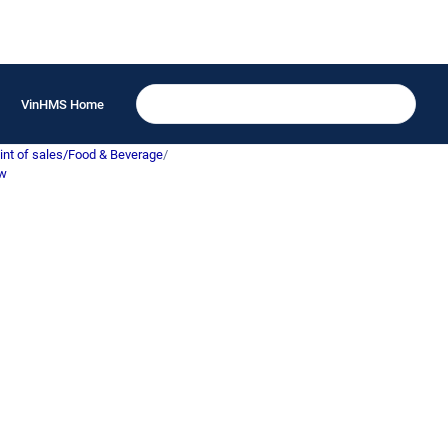
VinHMS Home
int of sales/Food & Beverage
/
ew