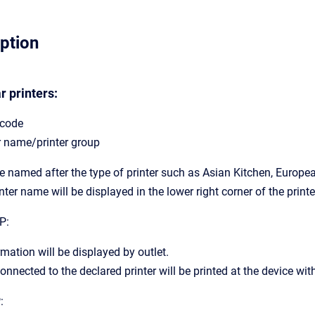
iption
r printers:
 code
r name/printer group
 be named after the type of printer such as Asian Kitchen, Europea
nter name will be displayed in the lower right corner of the print
P:
rmation will be displayed by outlet.
onnected to the declared printer will be printed at the device with
: