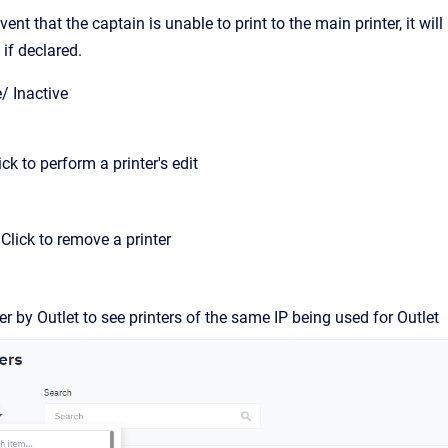
event that the captain is unable to print to the main printer, it w
 if declared.
e/ Inactive
lick to perform a printer's edit
 Click to remove a printer
ter by Outlet to see printers of the same IP being used for Outlet