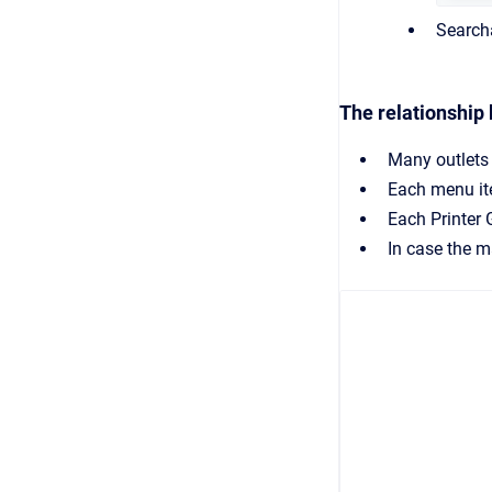
Search
The relationship
Many outlets
Each menu ite
Each Printer 
In case the ma