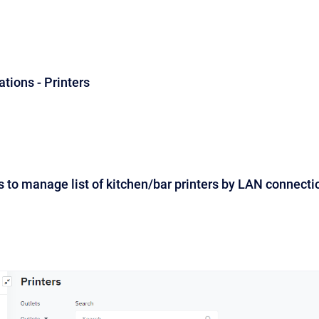
ations - Printers
 to manage list of kitchen/bar printers by LAN connecti