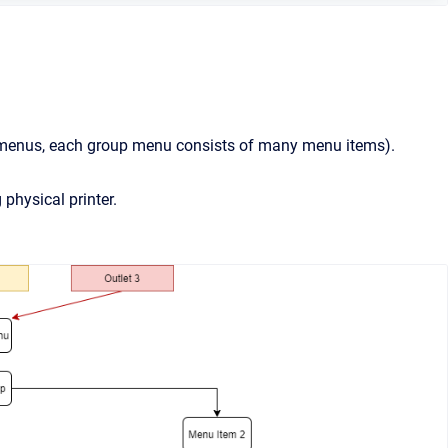
 menus, each group menu consists of many menu items).
 physical printer.