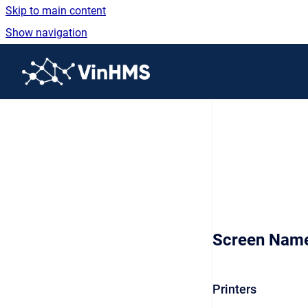
Skip to main content
Show navigation
Go to homepage
Screen Nam
Printers