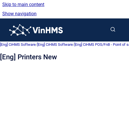
Skip to main content
Show navigation
Go to homepage
[Eng] CiHMS Software
/
[Eng] CiHMS Software
/
[Eng] CiHMS POS/FnB - Point of 
[Eng] Printers New