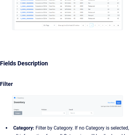
Fields Description
Filter
Category:
Filter by Category. If no Category is selected,