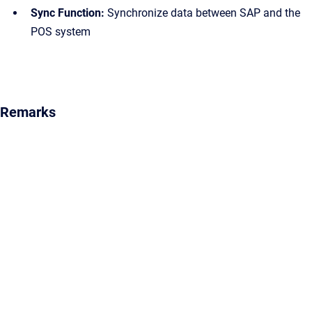
Sync Function:
Synchronize data between SAP and the
POS system
Remarks