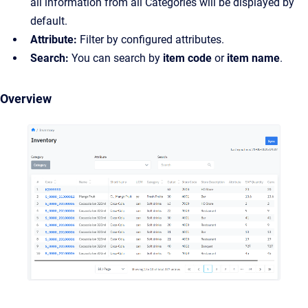
all information from all Categories will be displayed by
default.
Attribute:
Filter by configured attributes.
Search:
You can search by
item code
or
item name
.
Overview