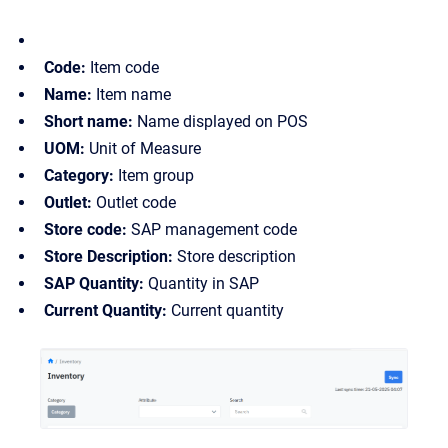
Code:
Item code
Name:
Item name
Short name:
Name displayed on POS
UOM:
Unit of Measure
Category:
Item group
Outlet:
Outlet code
Store code:
SAP management code
Store Description:
Store description
SAP Quantity:
Quantity in SAP
Current Quantity:
Current quantity