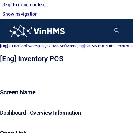
Skip to main content
Show navigation
Go to homepage
[Eng] CiHMS Software
/
[Eng] CiHMS Software
/
[Eng] CiHMS POS/FnB - Point of 
[Eng] Inventory POS
Screen Name
Dashboard - Overview Information