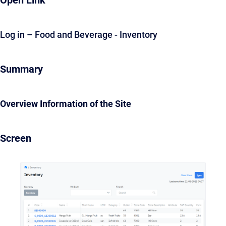
Open Link
Log in – Food and Beverage - Inventory
Summary
Overview Information of the Site
Screen