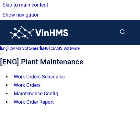
Skip to main content
Show navigation
Go to homepage
[Eng] CiAMS Software
/
[ENG] CiAMS Software
[ENG] Plant Maintenance
Work Orders Schedules
Work Orders
Maintenance Config
Work Order Report