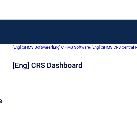
[Eng] CiHMS Software
/
[Eng] CiHMS Software
/
[Eng] CiHMS CRS Central 
[Eng] CRS Dashboard
e