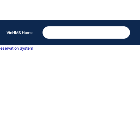
VinHMS Home
Reservation System