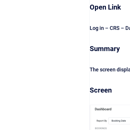
Open Link
Log in – CRS – 
Summary
The screen displa
Screen