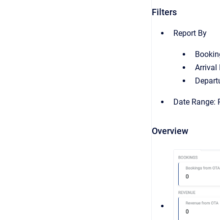
Filters
Report By
Bookin
Arrival
Depart
Date Range: R
Overview