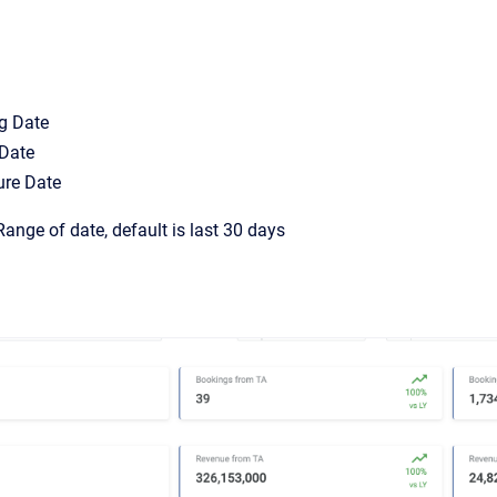
g Date
 Date
ure Date
ange of date, default is last 30 days