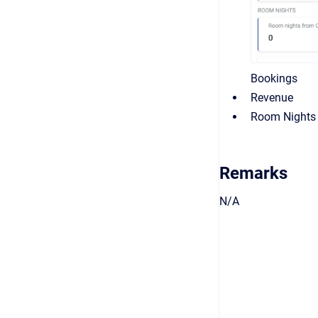
Bookings
Revenue
Room Nights
Remarks
N/A