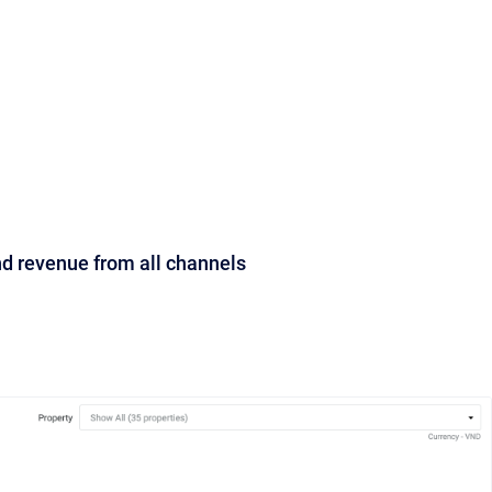
nd revenue from all channels