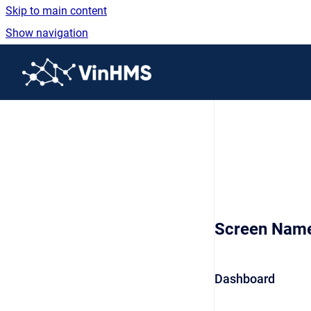
Skip to main content
Show navigation
Go to homepage
Screen Nam
Dashboard