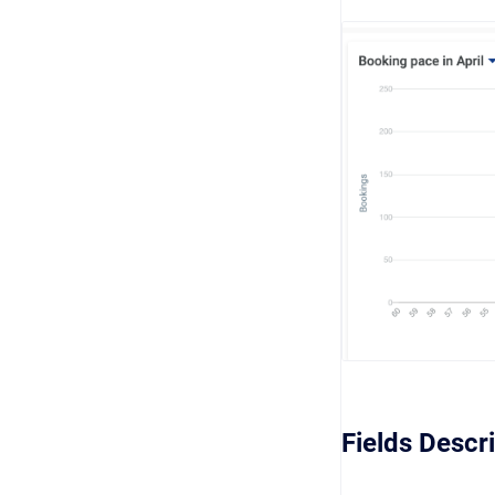
Fields Descr