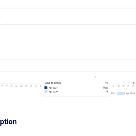
iption