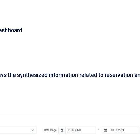
Dashboard
ys the synthesized information related to reservation a