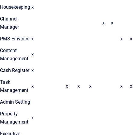
Housekeeping
x
Channel
x
x
Manager
PMS Einvoice
x
x
x
Content
x
Management
Cash Register
x
Task
x
x
x
x
x
x
Management
Admin Setting
Property
x
Management
Executive