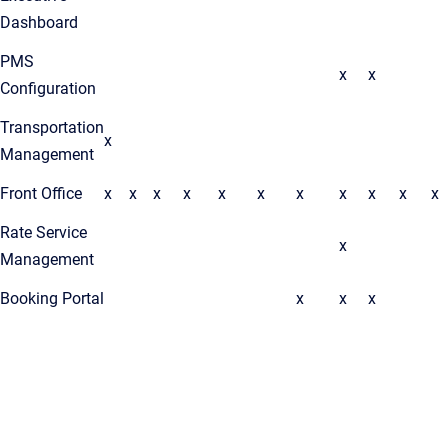
Dashboard
PMS
x
x
Configuration
Transportation
x
Management
Front Office
x
x
x
x
x
x
x
x
x
x
x
Rate Service
x
Management
Booking Portal
x
x
x