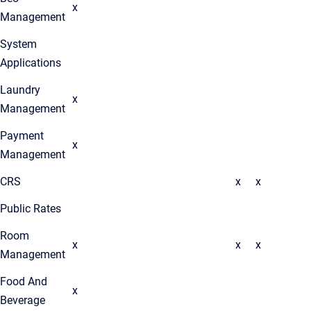
x
Management
System
Applications
Laundry
x
Management
Payment
x
Management
CRS
x
x
Public Rates
Room
x
x
x
Management
Food And
x
Beverage