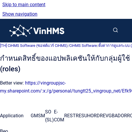
Skip to main content
Show navigation
Go to homepage
[TH] CiHMS Software (ซอฟต์แวร์ CiHMS)
/
CiHMS Software
/
ตั้งค่าการดูแลระบบ 
กำหนดสิทธิ์ของแอปพลิเคชันให้กับกลุ่มผู้ใช้
(roles)
Better view:
https://vingroupjsc-
my.sharepoint.com/:x:/g/personal/tungtt25_vingroup_net
SO
E-
Application
GM
SM
REST
RESU
HORD
REV
GBA
DOR
R
(SL)
COM
Beo