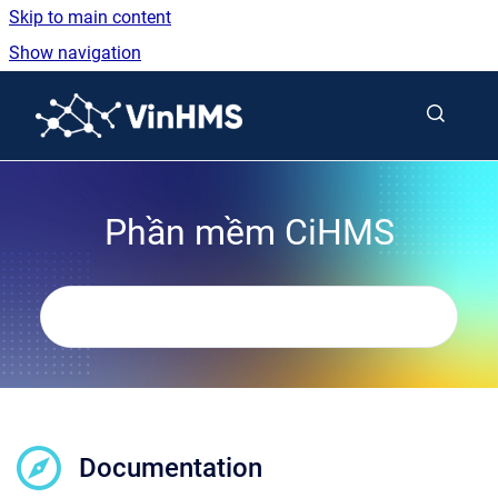
Skip to main content
Show navigation
Go to homepage
Phần mềm CiHMS
Documentation