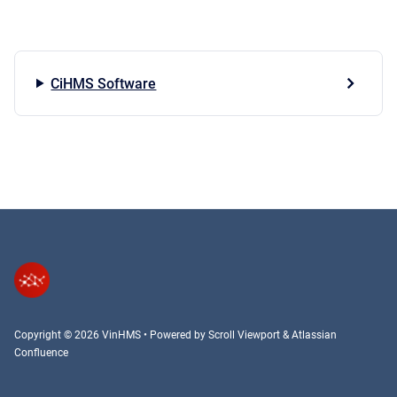
CiHMS Software
Copyright © 2026 VinHMS
•
Powered by
Scroll Viewport
&
Atlassian
Confluence