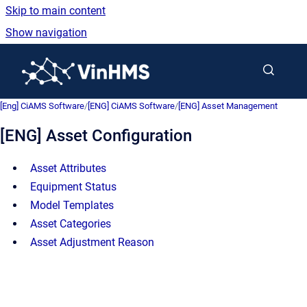
Skip to main content
Show navigation
Go to homepage
[Eng] CiAMS Software
/
[ENG] CiAMS Software
/
[ENG] Asset Management
[ENG] Asset Configuration
Asset Attributes
Equipment Status
Model Templates
Asset Categories
Asset Adjustment Reason