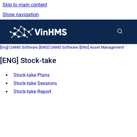
Skip to main content
Show navigation
Go to homepage
[Eng] CiAMS Software
/
[ENG] CiAMS Software
/
[ENG] Asset Management
[ENG] Stock-take
Stock-take Plans
Stock-take Sessions
Stock-take Report