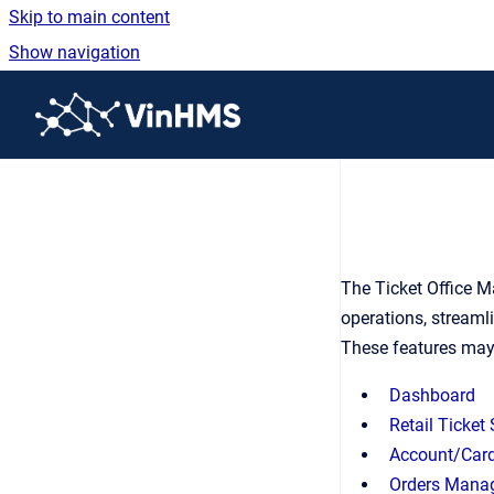
Skip to main content
Show navigation
Go to homepage
The Ticket Office M
operations, streaml
These features may
Dashboard
Retail Ticket
Account/Card
Orders Mana