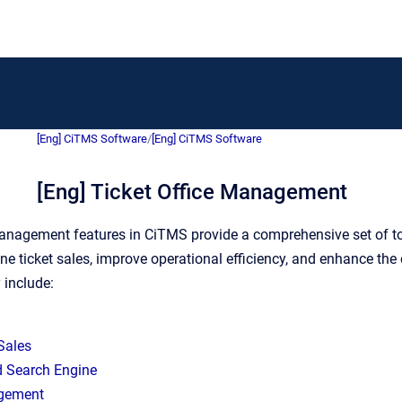
[Eng] CiTMS Software
/
[Eng] CiTMS Software
[Eng] Ticket Office Management
anagement features in CiTMS provide a comprehensive set of tool
ine ticket sales, improve operational efficiency, and enhance the
 include:
 Sales
 Search Engine
gement