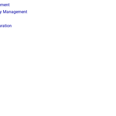
ement
ory Management
uration