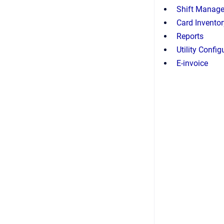
Shift Manag
Card Invent
Reports
Utility Config
E-invoice