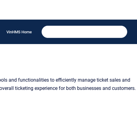
VinHMS Home
s and functionalities to efficiently manage ticket sales and
 overall ticketing experience for both businesses and customers.