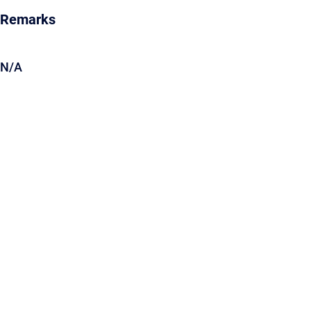
Remarks
N/A