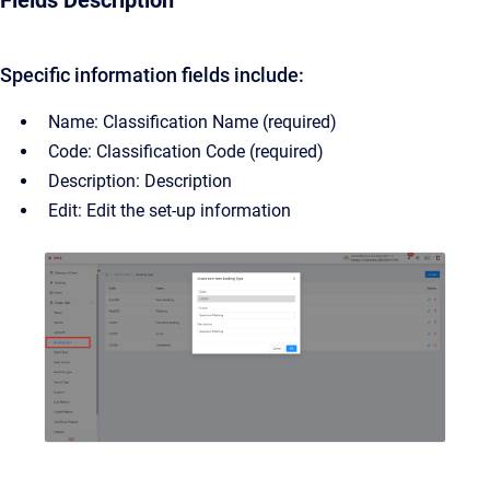
Fields Description
Specific information fields include:
Name: Classification Name (required)
Code: Classification Code (required)
Description: Description
Edit: Edit the set-up information