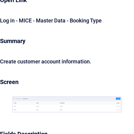
Open Link
Log in - MICE - Master Data - Booking Type
Summary
Create customer account information.
Screen