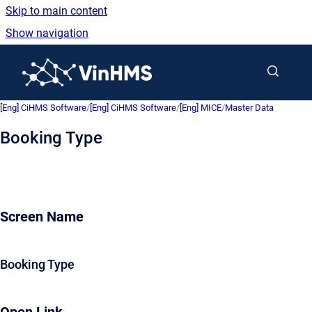
Skip to main content
Show navigation
Go to homepage
[Eng] CiHMS Software
/
[Eng] CiHMS Software
/
[Eng] MICE
/
Master Data
Booking Type
Screen Name
Booking Type