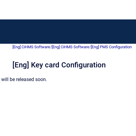
[Eng] CiHMS Software
/
[Eng] CiHMS Software
/
[Eng] PMS Configuration
[Eng] Key card Configuration
will be released soon.