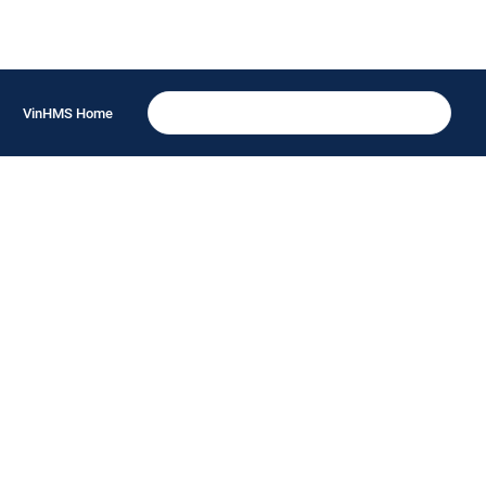
VinHMS Home