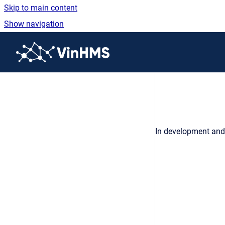
Skip to main content
Show navigation
Go to homepage
In development and 