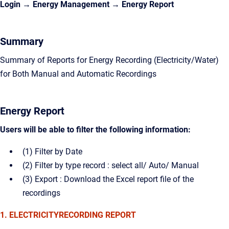
Login → Energy Management →
Energy Report
Summary
Summary of Reports for Energy Recording (Electricity/Water)
for Both Manual and Automatic Recordings
Energy Report
Users will be able to filter the following information:
(1) Filter by Date
(2) Filter by type record : select all/ Auto/ Manual
(3) Export : Download the Excel report file of the
recordings
1. ELECTRICITYRECORDING REPORT