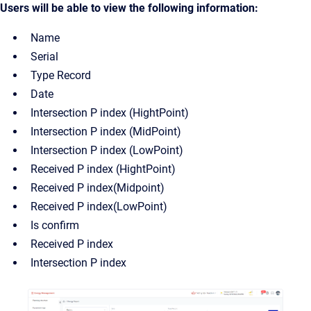
Users will be able to view the following information:
Name
Serial
Type Record
Date
Intersection P index (HightPoint)
Intersection P index (MidPoint)
Intersection P index (LowPoint)
Received P index (HightPoint)
Received P index(Midpoint)
Received P index(LowPoint)
Is confirm
Received P index
Intersection P index