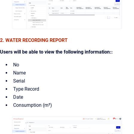
2. WATER RECORDING REPORT
Users will be able to view the following information::
No
Name
Serial
Type Record
Date
Consumption (m³)