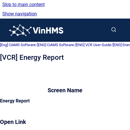
Skip to main content
Show navigation
Go to homepage
[Eng] CiAMS Software
/
[ENG] CiAMS Software
/
[ENG] VCR User Guide
/
[ENG] Ene
[VCR] Energy Report
Screen Name
Energy Report
Open Link