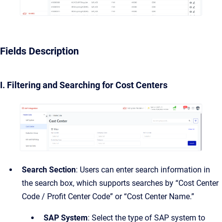
Fields Description
I. Filtering and Searching for Cost Centers
Search Section
: Users can enter search information in
the search box, which supports searches by “Cost Center
Code / Profit Center Code” or “Cost Center Name.”
SAP System
: Select the type of SAP system to