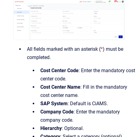
All fields marked with an asterisk (
*
) must be
completed.
Cost Center Code
: Enter the mandatory cost
center code.
Cost Center Name
: Fill in the mandatory
cost center name.
SAP System
: Default is CiAMS.
Company Code
: Enter the mandatory
company code.
Hierarchy
: Optional.
Category
: Select a category (optional).