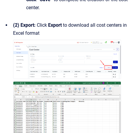
center.
(2) Export:
Click
Export
to download all cost centers in
Excel format