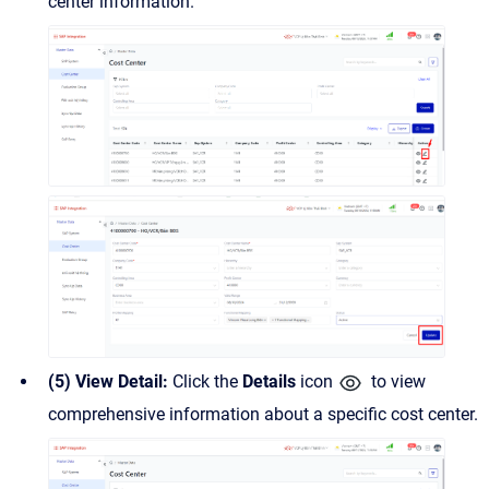
center information.
(5) View Detail:
Click the
Details
icon
to view
comprehensive information about a specific cost center.