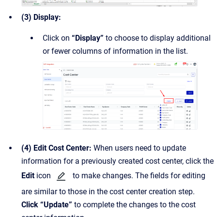
(3) Display:
Click on
“Display”
to choose to display additional
or fewer columns of information in the list.
(4) Edit Cost Center:
When users need to update
information for a previously created cost center, click the
Edit
icon
to make changes. The fields for editing
are similar to those in the cost center creation step.
Click “Update”
to complete the changes to the cost