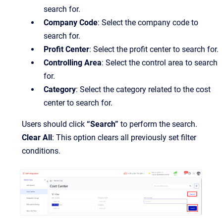
search for.
Company Code
: Select the company code to
search for.
Profit Center
: Select the profit center to search for.
Controlling Area
: Select the control area to search
for.
Category
: Select the category related to the cost
center to search for.
Users should click
“Search”
to perform the search.
Clear All
: This option clears all previously set filter
conditions.