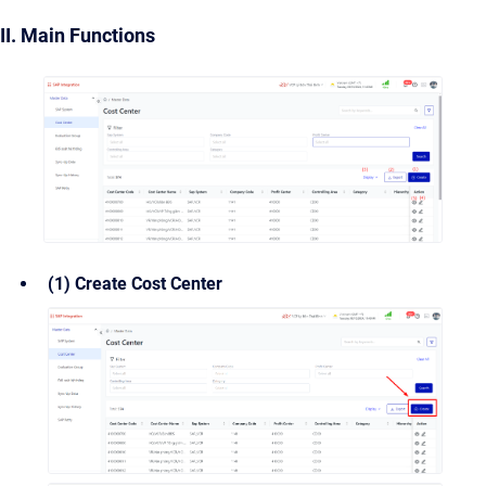
II. Main Functions
(1) Create Cost Center