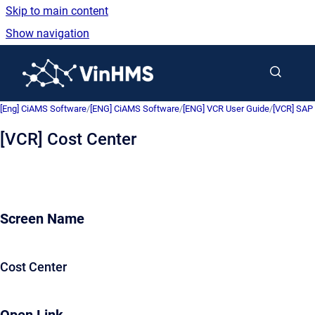
Skip to main content
Show navigation
Go to homepage
[Eng] CiAMS Software
/
[ENG] CiAMS Software
/
[ENG] VCR User Guide
/
[VCR] SAP 
[VCR] Cost Center
Screen Name
Cost Center