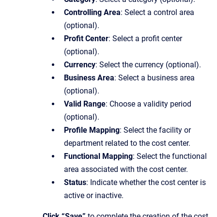
Controlling Area
: Select a control area
(optional).
Profit Center
: Select a profit center
(optional).
Currency
: Select the currency (optional).
Business Area
: Select a business area
(optional).
Valid Range
: Choose a validity period
(optional).
Profile Mapping
: Select the facility or
department related to the cost center.
Functional Mapping
: Select the functional
area associated with the cost center.
Status
: Indicate whether the cost center is
active or inactive.
Click “Save”
to complete the creation of the cost