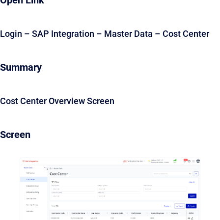
Open Link
Login – SAP Integration – Master Data – Cost Center
Summary
Cost Center Overview Screen
Screen