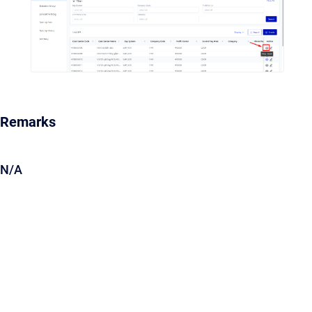
Remarks
N/A