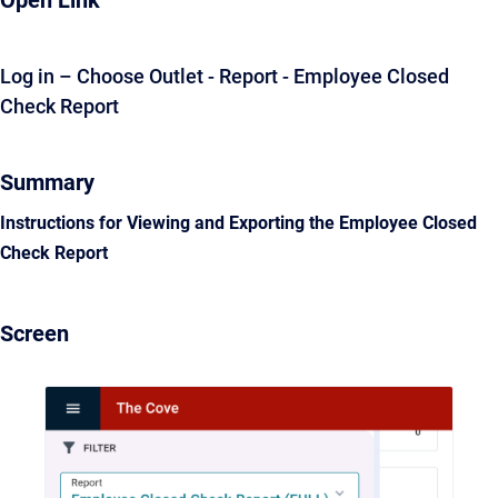
Open Link
Log in – Choose Outlet - Report - Employee Closed
Check Report
Summary
Instructions for Viewing and Exporting the Employee Closed
Check Report
Screen