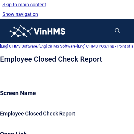
Skip to main content
Show navigation
Go to homepage
[Eng] CiHMS Software
/
[Eng] CiHMS Software
/
[Eng] CiHMS POS/FnB - Point of 
Employee Closed Check Report
Screen Name
Employee Closed Check Report