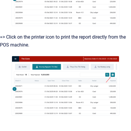
=> Click on the printer icon to print the report directly from the
POS machine.