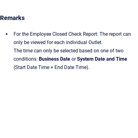
Remarks
For the Employee Closed Check Report: The report can
only be viewed for each individual Outlet.
The time can only be selected based on one of two
conditions:
Business Date
or
System Date and Time
(Start Date Time + End Date Time).