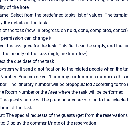
ity of the hotel
me: Select from the predefined tasks list of values. The templa
 the details of the task.
s of the task (new, in-progress, on-hold, done, completed, cancel
 permission can change it.
ect the assignee for the task. This field can be empty, and the s
ct the priority of the task (high, medium, low)
ect the due date of the task
ystem will send a notification to the related people when the tas
Number: You can select 1 or many confirmation numbers (this is 
ber: The itinerary number will be prepopulated according to the
the Room Number or the Area where the task will be performed
The guest’s name will be prepopulated according to the selecte
ame of the task
st: The special requests of the guests (get from the reservations
: Display the comment/note of the reservation