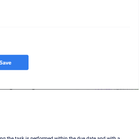
ng the task is performed within the due date and with a