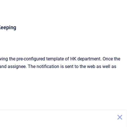
Keeping
wing the pre-configured template of HK department. Once the
 and assignee. The notification is sent to the web as well as
.