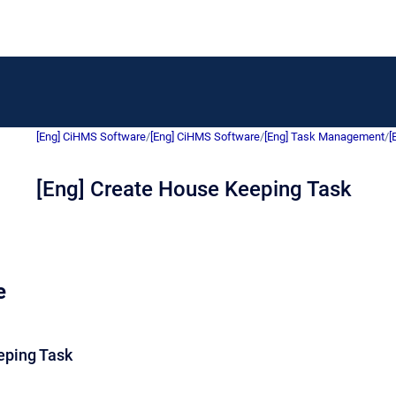
[Eng] CiHMS Software
/
[Eng] CiHMS Software
/
[Eng] Task Management
/
[
[Eng] Create House Keeping Task
e
eping Task