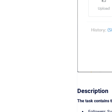
Description
The task contains t
Followers: Su