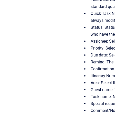
standard qual
Quick Task Na
always modify
Status: Statu
who have the
Assignee: Sel
Priority: Sele
Due date: Sel
Remind: The s
Confirmation 
Itinerary Num
Area: Select 
Guest name: 
Task name: N
Special reque
Comment/Note