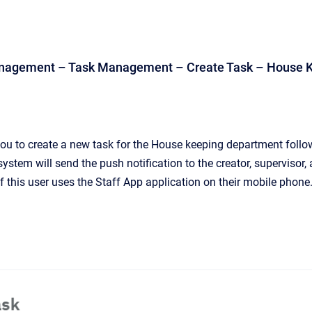
anagement – Task Management – Create Task – House 
ou to create a new task for the House keeping department follo
 system will send the push notification to the creator, supervisor,
f this user uses the Staff App application on their mobile phone