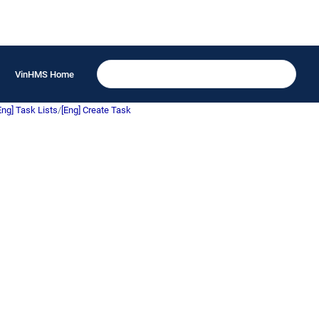
VinHMS Home
Eng] Task Lists
/
[Eng] Create Task