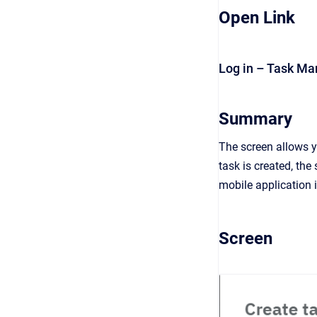
Open Link
Log in – Task M
Summary
The screen allows y
task is created, the
mobile application i
Screen