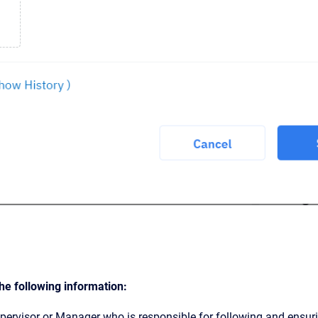
he following information:
pervisor or Manager who is responsible for following and ensuri