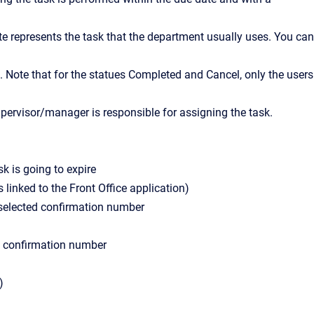
te represents the task that the department usually uses. You can
). Note that for the statues Completed and Cancel, only the users
upervisor/manager is responsible for assigning the task.
k is going to expire
linked to the Front Office application)
 selected confirmation number
d confirmation number
)