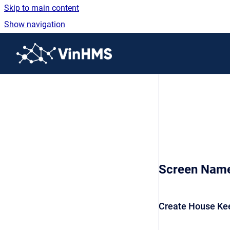
Skip to main content
Show navigation
Go to homepage
Screen Nam
Create House Ke