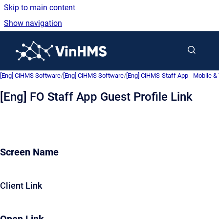
Skip to main content
Show navigation
Go to homepage
[Eng] CiHMS Software
/
[Eng] CiHMS Software
/
[Eng] CiHMS-Staff App - Mobile & 
[Eng] FO Staff App Guest Profile Link
Screen Name
Client Link