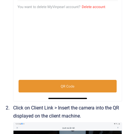
Click on Client Link > Insert the camera into the QR
displayed on the client machine.