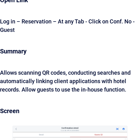
Open Link
Log in – Reservation – At any Tab - Click on Conf. No -
Guest
Summary
Allows scanning QR codes, conducting searches and
automatically linking client applications with hotel
records. Allow guests to use the in-house function.
Screen