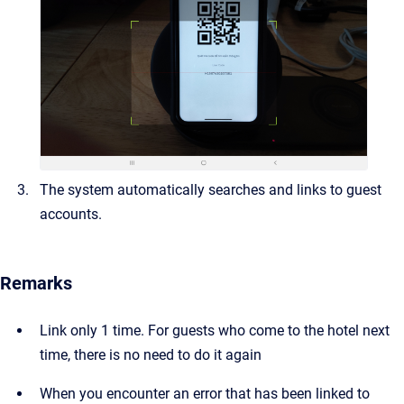
The system automatically searches and links to guest
accounts.
Remarks
Link only 1 time. For guests who come to the hotel next
time, there is no need to do it again
When you encounter an error that has been linked to