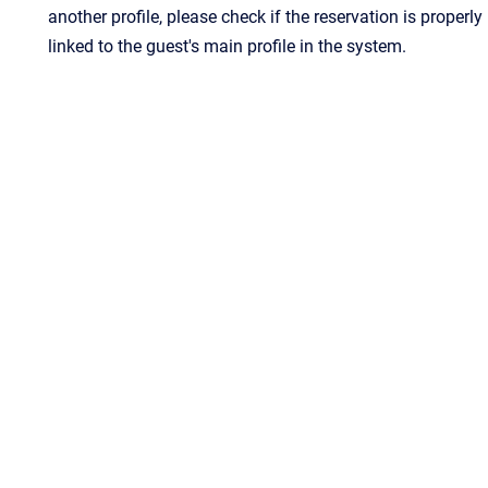
another profile, please check if the reservation is properly
linked to the guest's main profile in the system.