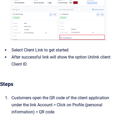
Select Client Link to get started
After successful link will show the option Unlink client:
Client ID
Steps
Customers open the QR code of the client application
under the link Account > Click on Profile (personal
information) > QR code