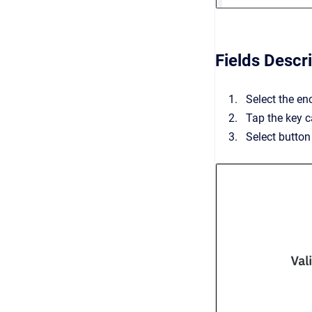
Fields Descr
Select the en
Tap the key c
Select button