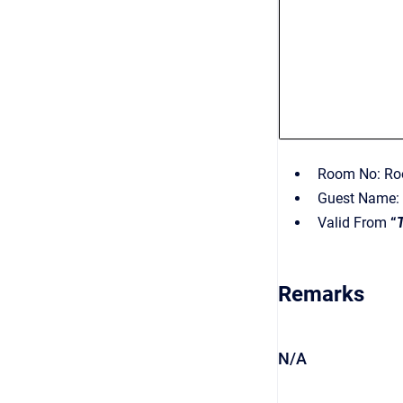
Room No: Roo
Guest Name: 
Valid From
“
Remarks
N/A