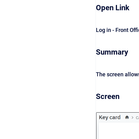
Open Link
Log in - Front Off
Summary
The screen allows
Screen