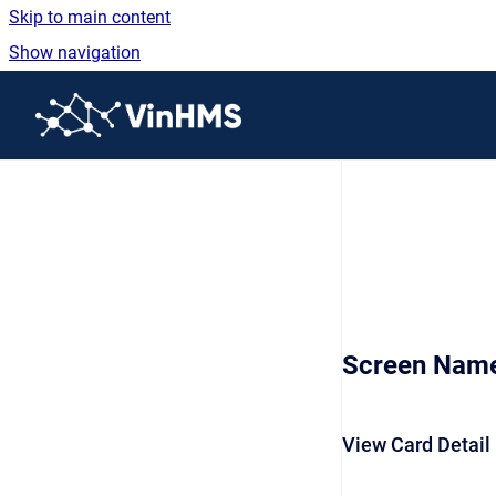
Skip to main content
Show navigation
Go to homepage
Screen Nam
View Card Detail