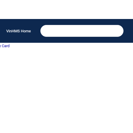
VinHMS Home
y Card