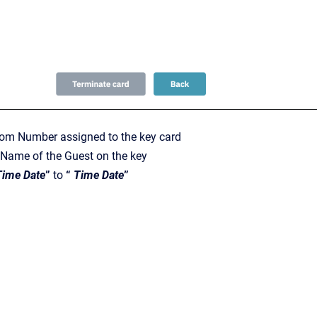
m Number assigned to the key card
Name of the Guest on the key
Time Date
”
to
“
Time Date
”