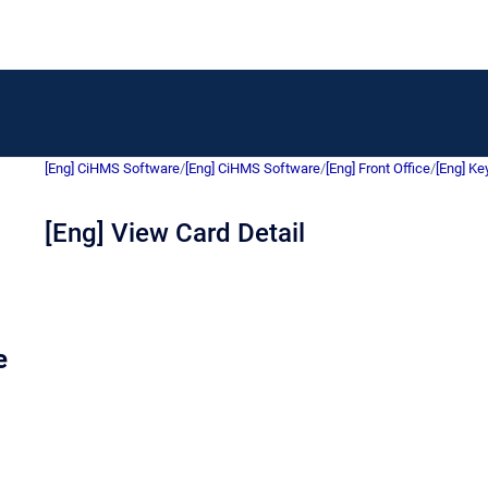
[Eng] CiHMS Software
/
[Eng] CiHMS Software
/
[Eng] Front Office
/
[Eng] Ke
[Eng] View Card Detail
e