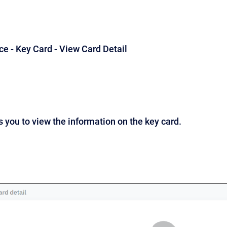
ice - Key Card - View Card Detail
 you to view the information on the key card.