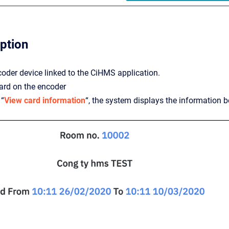
iption
coder device linked to the CiHMS application.
ard on the encoder
 “
View card information
“, the system displays the information b