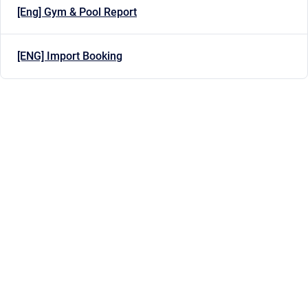
[Eng] Gym & Pool Report
[ENG] Import Booking