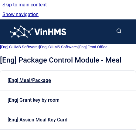
Skip to main content
Show navigation
Go to homepage
[Eng] CiHMS Software
/
[Eng] CiHMS Software
/
[Eng] Front Office
[Eng] Package Control Module - Meal
[Eng] Meal/Package
[Eng] Grant key by room
[Eng] Assign Meal Key Card