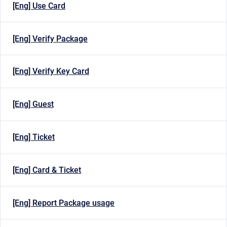
[Eng] Use Card
[Eng] Verify Package
[Eng] Verify Key Card
[Eng] Guest
[Eng] Ticket
[Eng] Card & Ticket
[Eng] Report Package usage